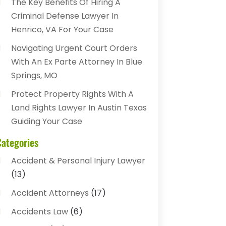
The Key Benefits Of Hiring A
Criminal Defense Lawyer In
Henrico, VA For Your Case
Navigating Urgent Court Orders
With An Ex Parte Attorney In Blue
Springs, MO
Protect Property Rights With A
Land Rights Lawyer In Austin Texas
Guiding Your Case
Categories
Accident & Personal Injury Lawyer
(13)
Accident Attorneys
(17)
Accidents Law
(6)