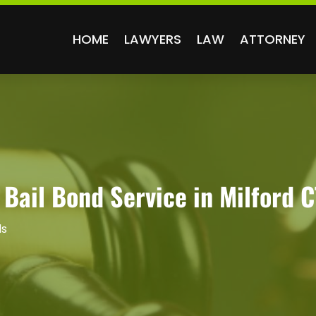
HOME
LAWYERS
LAW
ATTORNEY
 Bail Bond Service in Milford C
ds