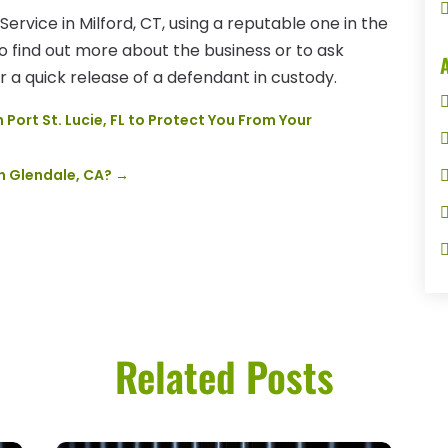
Service in Milford, CT, using a reputable one in the
to find out more about the business or to ask
 a quick release of a defendant in custody.
Port St. Lucie, FL to Protect You From Your
in Glendale, CA?
→
Related Posts