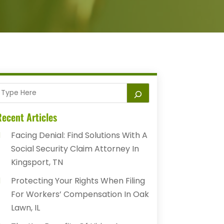
ecent Articles
Facing Denial: Find Solutions With A
Social Security Claim Attorney In
Kingsport, TN
Protecting Your Rights When Filing
For Workers’ Compensation In Oak
Lawn, IL