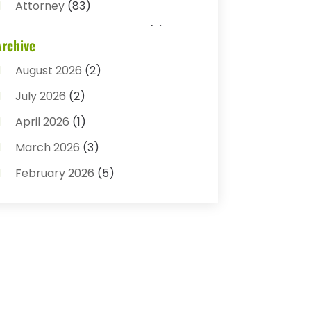
Attorney
(83)
Auto Accident Attorney
(2)
Archive
Bail Bonds
(17)
August 2026
(2)
Bail Bonds Service
(3)
July 2026
(2)
Bankruptcy Attorney
(5)
April 2026
(1)
Bankruptcy Law
(7)
March 2026
(3)
Child Custody
(3)
February 2026
(5)
Criminal Defense Lawyer
(1)
January 2026
(3)
Criminal Justice Attorney
(1)
December 2025
(3)
Criminal Law
(2)
November 2025
(2)
Criminal Lawyer
(7)
October 2025
(2)
Divorce And Custody
(1)
September 2025
(2)