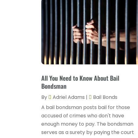
All You Need to Know About Bail
Bondsman
By
Adriel Adams
|
Bail Bonds
A bail bondsman posts bail for those
accused of crimes who don't have
enough money to pay. The bondsman
serves as a surety by paying the court