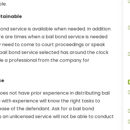
ble.
btainable
bond service is available when needed. In addition
ere are times when a bail bond service is needed
y need to come to court proceedings or speak
 bail bond service selected has around the clock
vide a professional from the company for
ce
oes not have prior experience in distributing bail
 with experience will know the right tasks to
ease of the defendant. Ask for a bail bond
as an unlicensed service will not be able to conduct