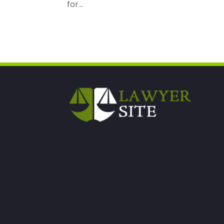
for...