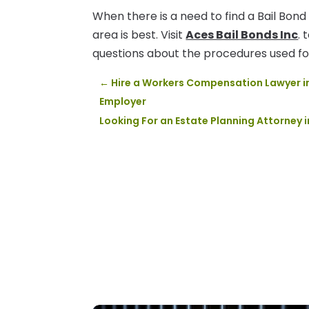
When there is a need to find a Bail Bond 
area is best. Visit
Aces Bail Bonds Inc
. 
questions about the procedures used for
←
Hire a Workers Compensation Lawyer in 
Employer
Looking For an Estate Planning Attorney 