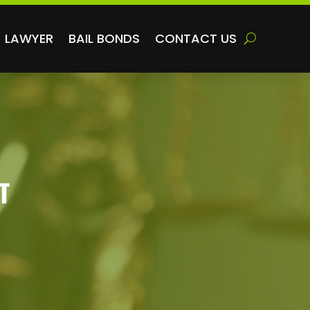
LAWYER
BAIL BONDS
CONTACT US
T