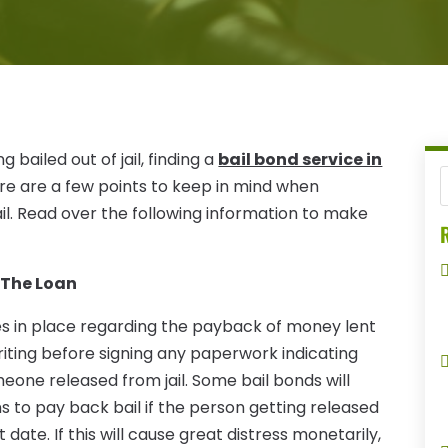
ailed out of jail, finding a
bail bond service in
ere are a few points to keep in mind when
il. Read over the following information to make
R
 The Loan
les in place regarding the payback of money lent
n writing before signing any paperwork indicating
meone released from jail. Some bail bonds will
ns to pay back bail if the person getting released
 date. If this will cause great distress monetarily,