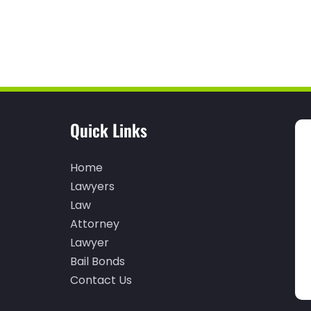
Quick Links
Home
Lawyers
Law
Attorney
Lawyer
Bail Bonds
Contact Us