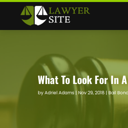
What To Look For In A
by
Adriel Adams
|
Nov 29, 2018
|
Bail Bon