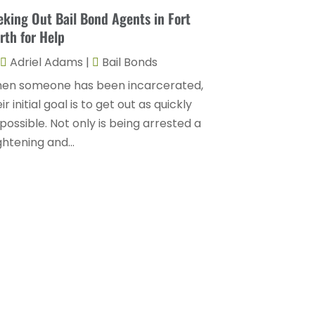
Divorce Attorney
(9)
eking Out Bail Bond Agents in Fort
August 2025
(2)
Drunk Drivers
(1)
rth for Help
July 2025
(2)
DUI Attorneys
(4)
Adriel Adams
|
Bail Bonds
May 2025
(1)
Estate Planning Attorney
(1)
en someone has been incarcerated,
April 2025
(2)
ir initial goal is to get out as quickly
Family Law
(5)
March 2025
(5)
possible. Not only is being arrested a
Injury Attorney
(4)
ghtening and...
February 2025
(1)
Injury Lawyers
(5)
January 2025
(1)
Law
(82)
December 2024
(3)
Law Attorney
(5)
November 2024
(1)
Law Firm
(8)
September 2024
(2)
Lawyer
(42)
August 2024
(1)
Lawyers
(164)
July 2024
(4)