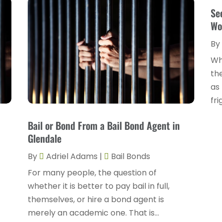
Se
Wo
By
Wh
the
as 
fri
Bail or Bond From a Bail Bond Agent in
Glendale
By
Adriel Adams
|
Bail Bonds
For many people, the question of
whether it is better to pay bail in full,
themselves, or hire a bond agent is
merely an academic one. That is...