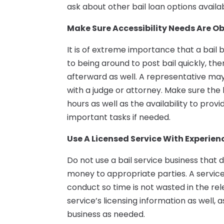
ask about other bail loan options availa
Make Sure Accessibility Needs Are O
It is of extreme importance that a bail 
to being around to post bail quickly, th
afterward as well. A representative ma
with a judge or attorney. Make sure the
hours as well as the availability to pro
important tasks if needed.
Use A Licensed Service With Experien
Do not use a bail service business that d
money to appropriate parties. A service
conduct so time is not wasted in the rel
service’s licensing information as well, 
business as needed.