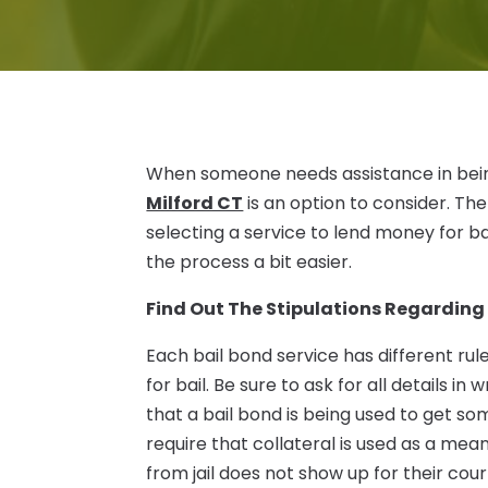
When someone needs assistance in being b
Milford CT
is an option to consider. Th
selecting a service to lend money for ba
the process a bit easier.
Find Out The Stipulations Regarding
Each bail bond service has different ru
for bail. Be sure to ask for all details i
that a bail bond is being used to get so
require that collateral is used as a mea
from jail does not show up for their court