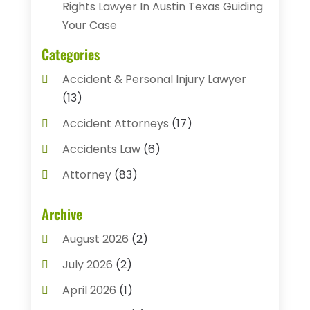
Rights Lawyer In Austin Texas Guiding
Your Case
Categories
Accident & Personal Injury Lawyer
(13)
Accident Attorneys
(17)
Accidents Law
(6)
Attorney
(83)
Auto Accident Attorney
(2)
Archive
Bail Bonds
(17)
August 2026
(2)
Bail Bonds Service
(3)
July 2026
(2)
Bankruptcy Attorney
(5)
April 2026
(1)
Bankruptcy Law
(7)