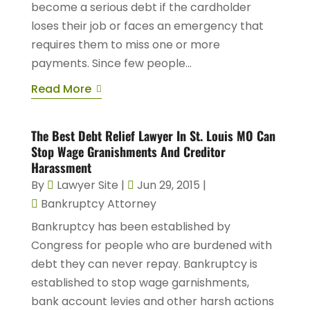
become a serious debt if the cardholder
loses their job or faces an emergency that
requires them to miss one or more
payments. Since few people...
Read More
The Best Debt Relief Lawyer In St. Louis MO Can
Stop Wage Granishments And Creditor
Harassment
By
Lawyer Site
|
Jun 29, 2015
|
Bankruptcy Attorney
Bankruptcy has been established by
Congress for people who are burdened with
debt they can never repay. Bankruptcy is
established to stop wage garnishments,
bank account levies and other harsh actions