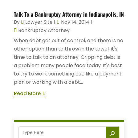
Talk To a Bankruptcy Attorney in Indianapolis, IN
By
Lawyer Site
|
Nov 14, 2014
|
Bankruptcy Attorney
When debt get out of control, and there is no
other option than to throw in the towel, it's
time to talk to an attorney. Crippling debt is
a problem many people face today. It's best
to try to work something out, like a payment
plan or working with a debt...
Read More