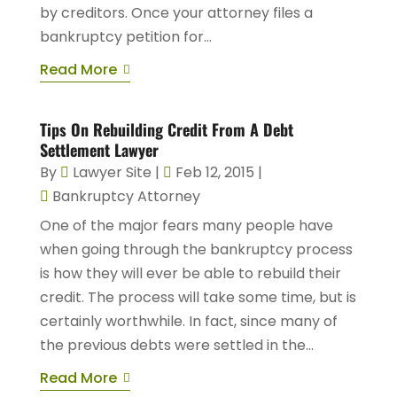
by creditors. Once your attorney files a
bankruptcy petition for...
Read More
Tips On Rebuilding Credit From A Debt
Settlement Lawyer
By
Lawyer Site
|
Feb 12, 2015
|
Bankruptcy Attorney
One of the major fears many people have
when going through the bankruptcy process
is how they will ever be able to rebuild their
credit. The process will take some time, but is
certainly worthwhile. In fact, since many of
the previous debts were settled in the...
Read More