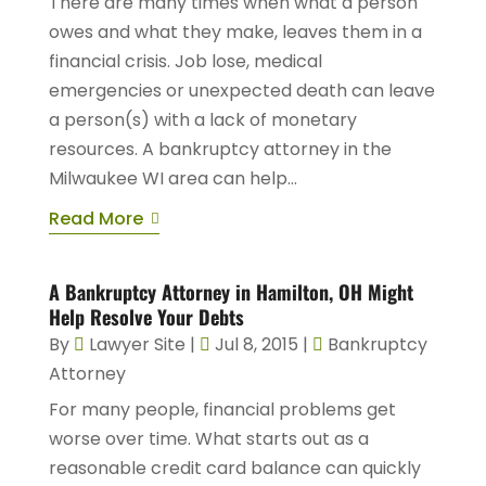
There are many times when what a person
owes and what they make, leaves them in a
financial crisis. Job lose, medical
emergencies or unexpected death can leave
a person(s) with a lack of monetary
resources. A bankruptcy attorney in the
Milwaukee WI area can help...
Read More
A Bankruptcy Attorney in Hamilton, OH Might
Help Resolve Your Debts
By
Lawyer Site
|
Jul 8, 2015
|
Bankruptcy
Attorney
For many people, financial problems get
worse over time. What starts out as a
reasonable credit card balance can quickly