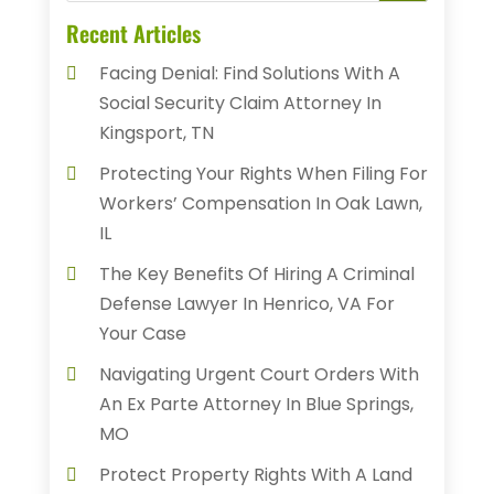
Recent Articles
Facing Denial: Find Solutions With A
Social Security Claim Attorney In
Kingsport, TN
Protecting Your Rights When Filing For
Workers’ Compensation In Oak Lawn,
IL
The Key Benefits Of Hiring A Criminal
Defense Lawyer In Henrico, VA For
Your Case
Navigating Urgent Court Orders With
An Ex Parte Attorney In Blue Springs,
MO
Protect Property Rights With A Land