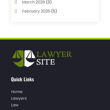
March 2026
(3)
Child Custody
(3)
February 2026
(5)
Criminal Defense Lawyer
(1)
January 2026
(3)
Criminal Justice Attorney
(1)
December 2025
(3)
Criminal Law
(2)
November 2025
(2)
Criminal Lawyer
(7)
October 2025
(2)
Divorce And Custody
(1)
September 2025
(2)
Divorce Attorney
(9)
August 2025
(2)
Drunk Drivers
(1)
July 2025
(2)
Quick Links
DUI Attorneys
(4)
May 2025
(1)
Estate Planning Attorney
(1)
Home
April 2025
(2)
Family Law
(5)
Lawyers
March 2025
(5)
Law
Injury Attorney
(4)