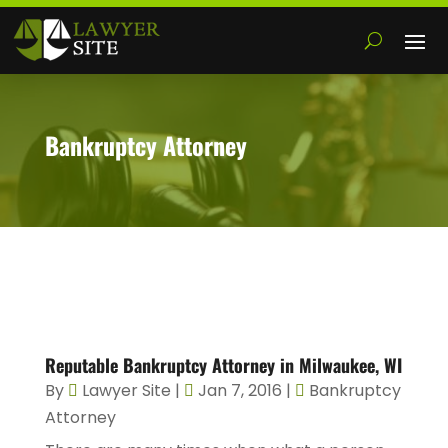
Bankruptcy Attorney
Reputable Bankruptcy Attorney in Milwaukee, WI
By
Lawyer Site
|
Jan 7, 2016
|
Bankruptcy
Attorney