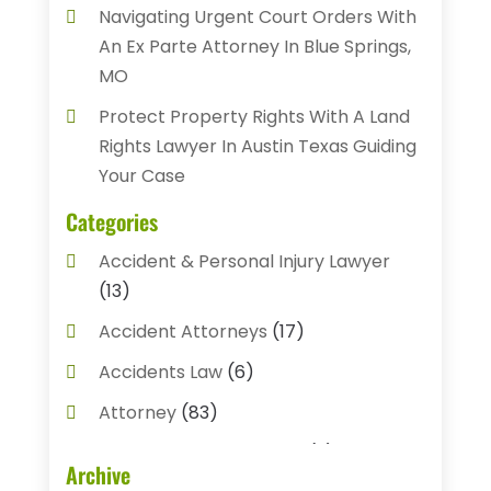
Navigating Urgent Court Orders With
An Ex Parte Attorney In Blue Springs,
MO
Protect Property Rights With A Land
Rights Lawyer In Austin Texas Guiding
Your Case
Categories
Accident & Personal Injury Lawyer
(13)
Accident Attorneys
(17)
Accidents Law
(6)
Attorney
(83)
Auto Accident Attorney
(2)
Archive