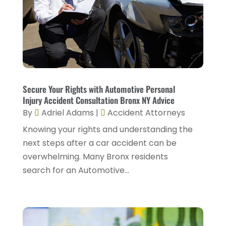
May 2025
(1)
Estate Planning Attorney
(1)
April 2025
(2)
Family Law
(5)
March 2025
(5)
Injury Attorney
(4)
February 2025
(1)
Injury Lawyers
(5)
January 2025
(1)
Secure Your Rights with Automotive Personal
Law
(82)
Injury Accident Consultation Bronx NY Advice
December 2024
(3)
Law Attorney
(5)
By
Adriel Adams
|
Accident Attorneys
November 2024
(1)
Knowing your rights and understanding the
Law Firm
(8)
September 2024
(2)
next steps after a car accident can be
Lawyer
(42)
overwhelming. Many Bronx residents
August 2024
(1)
Lawyers
(164)
search for an Automotive...
July 2024
(4)
Lawyers And Judges
(2)
June 2024
(2)
Lawyers And Law Firms
(12)
May 2024
(1)
Lawyers Site
(31)