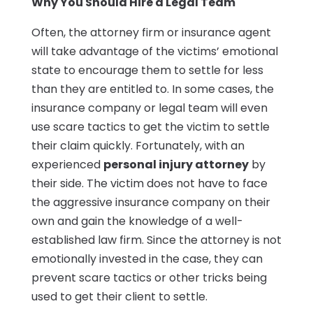
Why You Should Hire a Legal Team
Often, the attorney firm or insurance agent
will take advantage of the victims’ emotional
state to encourage them to settle for less
than they are entitled to. In some cases, the
insurance company or legal team will even
use scare tactics to get the victim to settle
their claim quickly. Fortunately, with an
experienced
personal injury attorney
by
their side. The victim does not have to face
the aggressive insurance company on their
own and gain the knowledge of a well-
established law firm. Since the attorney is not
emotionally invested in the case, they can
prevent scare tactics or other tricks being
used to get their client to settle.