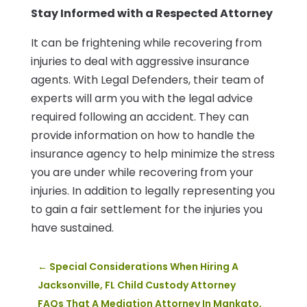
Stay Informed with a Respected Attorney
It can be frightening while recovering from
injuries to deal with aggressive insurance
agents. With Legal Defenders, their team of
experts will arm you with the legal advice
required following an accident. They can
provide information on how to handle the
insurance agency to help minimize the stress
you are under while recovering from your
injuries. In addition to legally representing you
to gain a fair settlement for the injuries you
have sustained.
←
Special Considerations When Hiring A
Jacksonville, FL Child Custody Attorney
FAQs That A Mediation Attorney In Mankato,