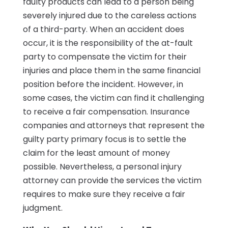
faulty products can lead to a person being
severely injured due to the careless actions
of a third-party. When an accident does
occur, it is the responsibility of the at-fault
party to compensate the victim for their
injuries and place them in the same financial
position before the incident. However, in
some cases, the victim can find it challenging
to receive a fair compensation. Insurance
companies and attorneys that represent the
guilty party primary focus is to settle the
claim for the least amount of money
possible. Nevertheless, a personal injury
attorney can provide the services the victim
requires to make sure they receive a fair
judgment.