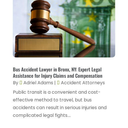
April 2024
(4)
Legal Services
(7)
March 2024
(4)
Personal Injury Lawyer
(18)
February 2024
(4)
Personal Injury Lawyers
(2)
January 2024
(1)
Personnel Injury
(13)
December 2023
(3)
Real Estate Attorney
(8)
November 2023
(2)
Security Disability Lawyer
(1)
October 2023
(3)
Bus Accident Lawyer in Bronx, NY: Expert Legal
Social Security Attorney
(2)
Assistance for Injury Claims and Compensation
September 2023
(1)
By
Adriel Adams
|
Accident Attorneys
Social Security Attorneys
(2)
August 2023
(6)
Public transit is a convenient and cost-
Social Security Disability Attorney
(3)
July 2023
(2)
effective method to travel, but bus
Worker's Compensation
(2)
accidents can result in serious injuries and
June 2023
(2)
Wrongful Death Accidents
(1)
complicated legal fights....
May 2023
(2)