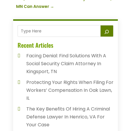
MN Can Answer
→
Recent Articles
Facing Denial: Find Solutions With A
Social Security Claim Attorney In
Kingsport, TN
Protecting Your Rights When Filing For
Workers’ Compensation In Oak Lawn,
IL
The Key Benefits Of Hiring A Criminal
Defense Lawyer In Henrico, VA For
Your Case