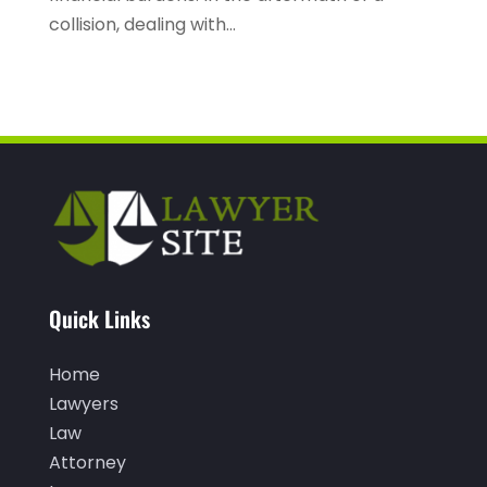
March 2022
(2)
collision, dealing with...
February 2022
(3)
January 2022
(2)
December 2021
(1)
November 2021
(3)
October 2021
(1)
September 2021
(1)
August 2021
(1)
Quick Links
July 2021
(1)
June 2021
(1)
Home
Lawyers
May 2021
(1)
Law
April 2021
(2)
Attorney