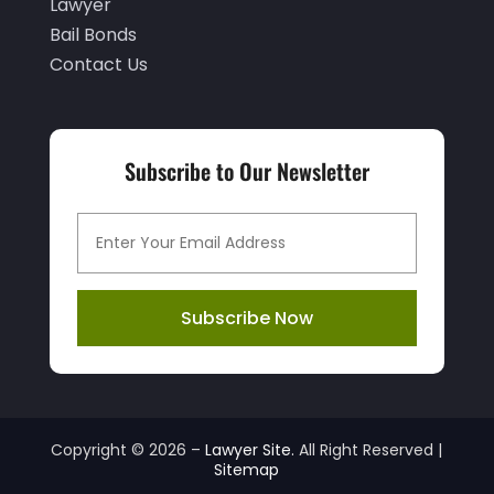
March 2021
(1)
Lawyer
Bail Bonds
February 2021
(1)
Contact Us
January 2021
(3)
December 2020
(3)
November 2020
(3)
Subscribe to Our Newsletter
October 2020
(2)
September 2020
(2)
August 2020
(3)
Subscribe Now
July 2020
(6)
June 2020
(4)
May 2020
(6)
April 2020
(8)
Copyright © 2026 –
Lawyer Site.
All Right Reserved |
Sitemap
March 2020
(6)