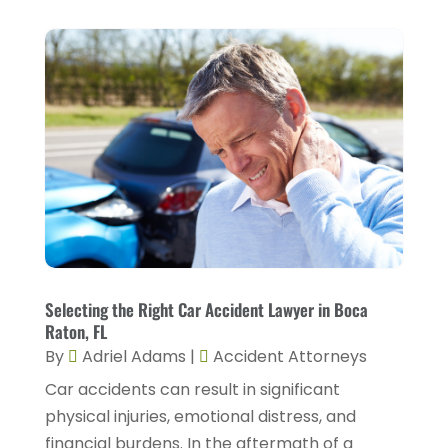
March 2023
(1)
February 2023
(4)
January 2023
(2)
December 2022
(2)
November 2022
(2)
October 2022
(5)
September 2022
(2)
August 2022
(2)
July 2022
(1)
Selecting the Right Car Accident Lawyer in Boca
Raton, FL
June 2022
(3)
By
Adriel Adams
|
Accident Attorneys
May 2022
(4)
Car accidents can result in significant
April 2022
(5)
physical injuries, emotional distress, and
financial burdens. In the aftermath of a