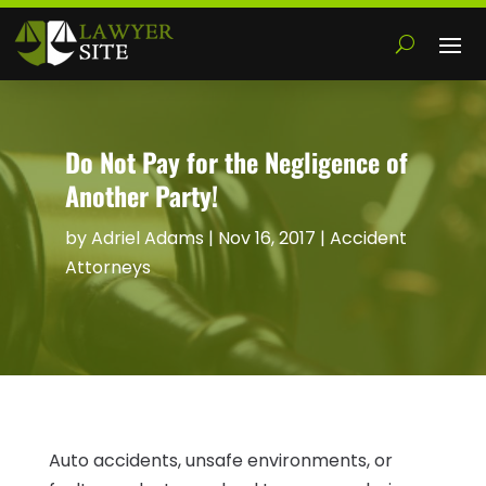
Do Not Pay for the Negligence of
Another Party!
by
Adriel Adams
|
Nov 16, 2017
|
Accident
Attorneys
Auto accidents, unsafe environments, or