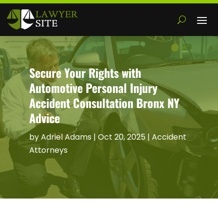
Secure Your Rights with
Automotive Personal Injury
Accident Consultation Bronx NY
Advice
by
Adriel Adams
|
Oct 20, 2025
|
Accident
Attorneys