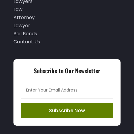
December 2021
(1)
Lawyers
Law
November 2021
(3)
Attorney
October 2021
(1)
Lawyer
September 2021
(1)
Bail Bonds
Contact Us
August 2021
(1)
July 2021
(1)
June 2021
(1)
Subscribe to Our Newsletter
May 2021
(1)
April 2021
(2)
March 2021
(1)
Subscribe Now
February 2021
(1)
January 2021
(3)
December 2020
(3)