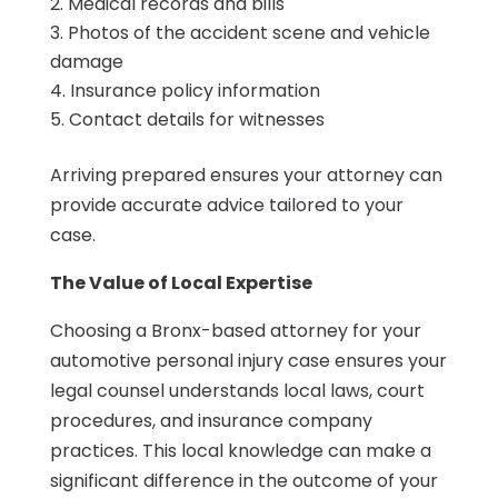
Medical records and bills
Photos of the accident scene and vehicle
damage
Insurance policy information
Contact details for witnesses
Arriving prepared ensures your attorney can
provide accurate advice tailored to your
case.
The Value of Local Expertise
Choosing a Bronx-based attorney for your
automotive personal injury case ensures your
legal counsel understands local laws, court
procedures, and insurance company
practices. This local knowledge can make a
significant difference in the outcome of your