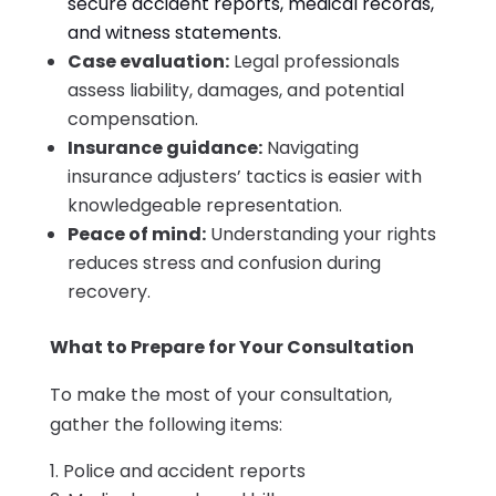
secure accident reports, medical records,
and witness statements.
Case evaluation:
Legal professionals
assess liability, damages, and potential
compensation.
Insurance guidance:
Navigating
insurance adjusters’ tactics is easier with
knowledgeable representation.
Peace of mind:
Understanding your rights
reduces stress and confusion during
recovery.
What to Prepare for Your Consultation
To make the most of your consultation,
gather the following items:
Police and accident reports