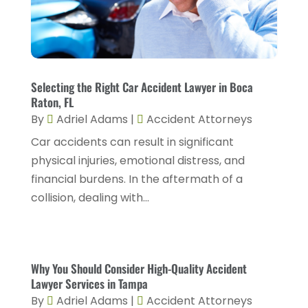
January 2024
(1)
Personnel Injury
(13)
December 2023
(3)
Real Estate Attorney
(8)
November 2023
(2)
Security Disability Lawyer
(1)
October 2023
(3)
Selecting the Right Car Accident Lawyer in Boca
Social Security Attorney
(2)
Raton, FL
September 2023
(1)
By
Adriel Adams
|
Accident Attorneys
Social Security Attorneys
(2)
August 2023
(6)
Car accidents can result in significant
Social Security Disability Attorney
(3)
July 2023
(2)
physical injuries, emotional distress, and
Worker's Compensation
(2)
financial burdens. In the aftermath of a
June 2023
(2)
Wrongful Death Accidents
(1)
collision, dealing with...
May 2023
(2)
March 2023
(1)
February 2023
(4)
Why You Should Consider High-Quality Accident
Lawyer Services in Tampa
January 2023
(2)
By
Adriel Adams
|
Accident Attorneys