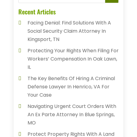
Recent Articles
Facing Denial: Find Solutions With A
Social Security Claim Attorney In
Kingsport, TN
Protecting Your Rights When Filing For
Workers’ Compensation In Oak Lawn,
IL
The Key Benefits Of Hiring A Criminal
Defense Lawyer In Henrico, VA For
Your Case
Navigating Urgent Court Orders With
An Ex Parte Attorney In Blue Springs,
MO
Protect Property Rights With A Land