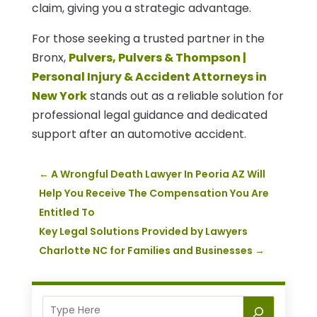
claim, giving you a strategic advantage.
For those seeking a trusted partner in the
Bronx,
Pulvers, Pulvers & Thompson |
Personal Injury & Accident Attorneys in
New York
stands out as a reliable solution for
professional legal guidance and dedicated
support after an automotive accident.
←
A Wrongful Death Lawyer In Peoria AZ Will
Help You Receive The Compensation You Are
Entitled To
Key Legal Solutions Provided by Lawyers
Charlotte NC for Families and Businesses
→