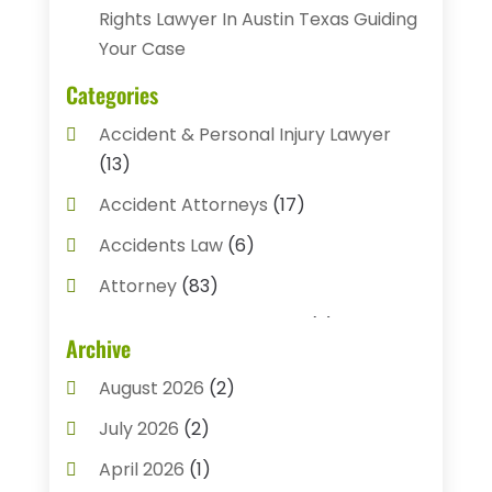
Rights Lawyer In Austin Texas Guiding
Your Case
Categories
Accident & Personal Injury Lawyer
(13)
Accident Attorneys
(17)
Accidents Law
(6)
Attorney
(83)
Auto Accident Attorney
(2)
Archive
Bail Bonds
(17)
August 2026
(2)
Bail Bonds Service
(3)
July 2026
(2)
Bankruptcy Attorney
(5)
April 2026
(1)
Bankruptcy Law
(7)