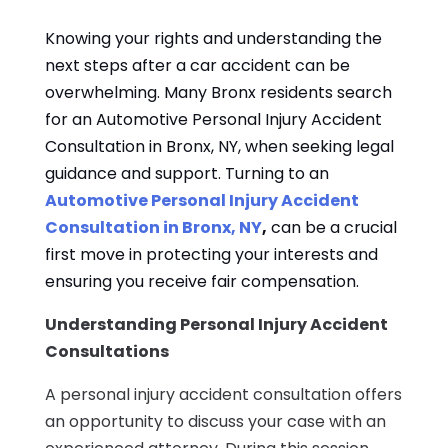
Knowing your rights and understanding the
next steps after a car accident can be
overwhelming. Many Bronx residents search
for an Automotive Personal Injury Accident
Consultation in Bronx, NY, when seeking legal
guidance and support. Turning to an
Automotive Personal Injury Accident
Consultation in Bronx, NY
,
can be a crucial
first move in protecting your interests and
ensuring you receive fair compensation.
Understanding Personal Injury Accident
Consultations
A personal injury accident consultation offers
an opportunity to discuss your case with an