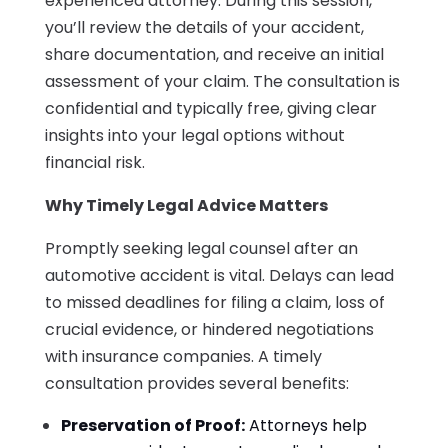
experienced attorney. During this session,
you’ll review the details of your accident,
share documentation, and receive an initial
assessment of your claim. The consultation is
confidential and typically free, giving clear
insights into your legal options without
financial risk.
Why Timely Legal Advice Matters
Promptly seeking legal counsel after an
automotive accident is vital. Delays can lead
to missed deadlines for filing a claim, loss of
crucial evidence, or hindered negotiations
with insurance companies. A timely
consultation provides several benefits:
Preservation of Proof:
Attorneys help