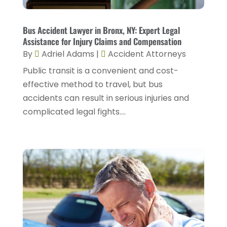
February 2025
(1)
Injury Lawyers
(5)
January 2025
(1)
Bus Accident Lawyer in Bronx, NY: Expert Legal
Law
(82)
Assistance for Injury Claims and Compensation
December 2024
(3)
Law Attorney
(5)
By
Adriel Adams
|
Accident Attorneys
November 2024
(1)
Public transit is a convenient and cost-
Law Firm
(8)
September 2024
(2)
effective method to travel, but bus
Lawyer
(42)
accidents can result in serious injuries and
August 2024
(1)
Lawyers
(164)
complicated legal fights....
July 2024
(4)
Lawyers And Judges
(2)
June 2024
(2)
Lawyers And Law Firms
(12)
May 2024
(1)
Lawyers Site
(31)
April 2024
(4)
Legal Services
(7)
March 2024
(4)
Personal Injury Lawyer
(18)
February 2024
(4)
Personal Injury Lawyers
(2)