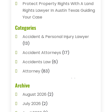
Protect Property Rights With A Land
Rights Lawyer In Austin Texas Guiding
Your Case
Categories
Accident & Personal Injury Lawyer
(13)
Accident Attorneys
(17)
Accidents Law
(6)
Attorney
(83)
Auto Accident Attorney
(2)
Archive
Bail Bonds
(17)
August 2026
(2)
Bail Bonds Service
(3)
July 2026
(2)
Bankruptcy Attorney
(5)