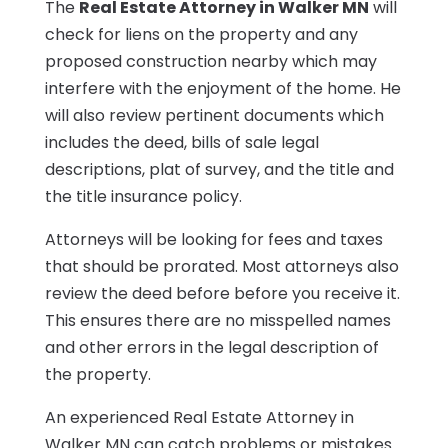
The
Real Estate Attorney in Walker MN
will
check for liens on the property and any
proposed construction nearby which may
interfere with the enjoyment of the home. He
will also review pertinent documents which
includes the deed, bills of sale legal
descriptions, plat of survey, and the title and
the title insurance policy.
Attorneys will be looking for fees and taxes
that should be prorated. Most attorneys also
review the deed before before you receive it.
This ensures there are no misspelled names
and other errors in the legal description of
the property.
An experienced Real Estate Attorney in
Walker MN can catch problems or mistakes