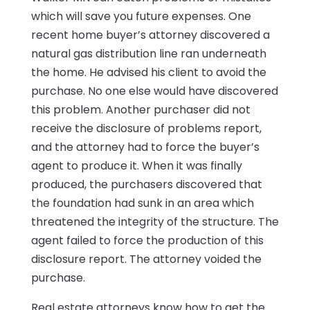
which will save you future expenses. One
recent home buyer’s attorney discovered a
natural gas distribution line ran underneath
the home. He advised his client to avoid the
purchase. No one else would have discovered
this problem. Another purchaser did not
receive the disclosure of problems report,
and the attorney had to force the buyer’s
agent to produce it. When it was finally
produced, the purchasers discovered that
the foundation had sunk in an area which
threatened the integrity of the structure. The
agent failed to force the production of this
disclosure report. The attorney voided the
purchase.
Real estate attorneys know how to get the