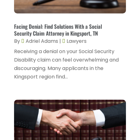
Injury Attorney
(4)
February 2025
(1)
Injury Lawyers
(5)
January 2025
(1)
Facing Denial: Find Solutions With a Social
Law
(82)
Security Claim Attorney in Kingsport, TN
December 2024
(3)
Law Attorney
(5)
By
Adriel Adams
|
Lawyers
November 2024
(1)
Receiving a denial on your Social Security
Law Firm
(8)
September 2024
(2)
Disability claim can feel overwhelming and
Lawyer
(42)
discouraging. Many applicants in the
August 2024
(1)
Lawyers
(164)
Kingsport region find...
July 2024
(4)
Lawyers And Judges
(2)
June 2024
(2)
Lawyers And Law Firms
(12)
May 2024
(1)
Lawyers Site
(31)
April 2024
(4)
Legal Services
(7)
March 2024
(4)
Personal Injury Lawyer
(18)
February 2024
(4)