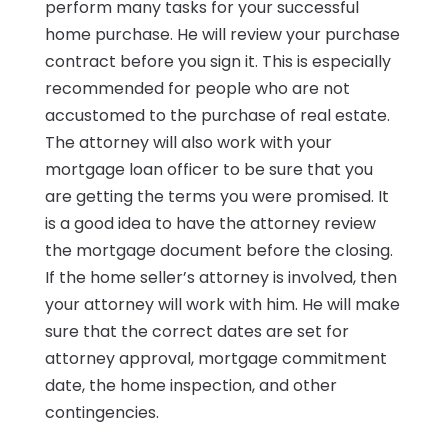
perform many tasks for your successful
home purchase. He will review your purchase
contract before you sign it. This is especially
recommended for people who are not
accustomed to the purchase of real estate.
The attorney will also work with your
mortgage loan officer to be sure that you
are getting the terms you were promised. It
is a good idea to have the attorney review
the mortgage document before the closing.
If the home seller’s attorney is involved, then
your attorney will work with him. He will make
sure that the correct dates are set for
attorney approval, mortgage commitment
date, the home inspection, and other
contingencies.