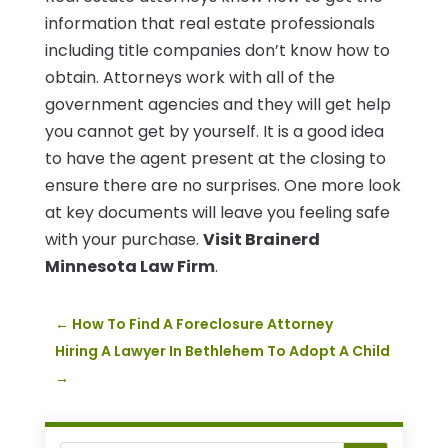
information that real estate professionals
including title companies don’t know how to
obtain. Attorneys work with all of the
government agencies and they will get help
you cannot get by yourself. It is a good idea
to have the agent present at the closing to
ensure there are no surprises. One more look
at key documents will leave you feeling safe
with your purchase.
Visit Brainerd
Minnesota Law Firm
.
←
How To Find A Foreclosure Attorney
Hiring A Lawyer In Bethlehem To Adopt A Child
→