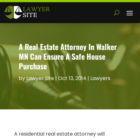
A Real Estate Attorney In Walker
MN Can Ensure A Safe House
Purchase
by
Lawyer Site
|
Oct 13, 2014
|
Lawyers
A residential real estate attorney will