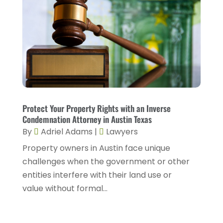
December 2022
(2)
November 2022
(2)
October 2022
(5)
September 2022
(2)
August 2022
(2)
July 2022
(1)
Protect Your Property Rights with an Inverse
Condemnation Attorney in Austin Texas
June 2022
(3)
By
Adriel Adams
|
Lawyers
May 2022
(4)
Property owners in Austin face unique
challenges when the government or other
April 2022
(5)
entities interfere with their land use or
March 2022
(2)
value without formal...
February 2022
(3)
January 2022
(2)