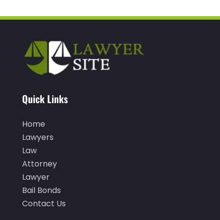
December 2021
(1)
November 2021
(3)
October 2021
(1)
September 2021
(1)
August 2021
(1)
Quick Links
July 2021
(1)
June 2021
(1)
Home
Lawyers
May 2021
(1)
Law
April 2021
(2)
Attorney
March 2021
(1)
Lawyer
Bail Bonds
February 2021
(1)
Contact Us
January 2021
(3)