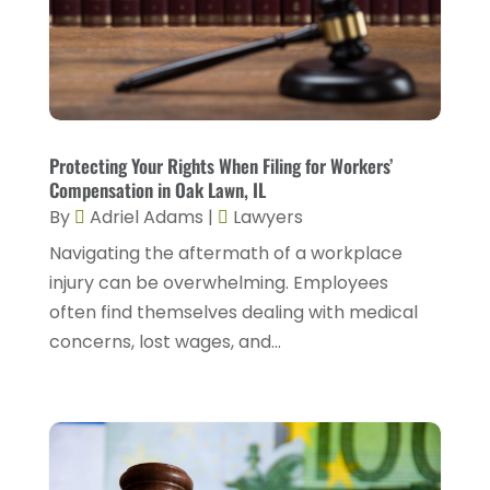
Personal Injury Lawyers
(2)
January 2024
(1)
Personnel Injury
(13)
December 2023
(3)
Real Estate Attorney
(8)
November 2023
(2)
Security Disability Lawyer
(1)
October 2023
(3)
Protecting Your Rights When Filing for Workers’
Social Security Attorney
(2)
Compensation in Oak Lawn, IL
September 2023
(1)
By
Adriel Adams
|
Lawyers
Social Security Attorneys
(2)
August 2023
(6)
Navigating the aftermath of a workplace
Social Security Disability Attorney
(3)
July 2023
(2)
injury can be overwhelming. Employees
Worker's Compensation
(2)
often find themselves dealing with medical
June 2023
(2)
Wrongful Death Accidents
(1)
concerns, lost wages, and...
May 2023
(2)
March 2023
(1)
February 2023
(4)
January 2023
(2)