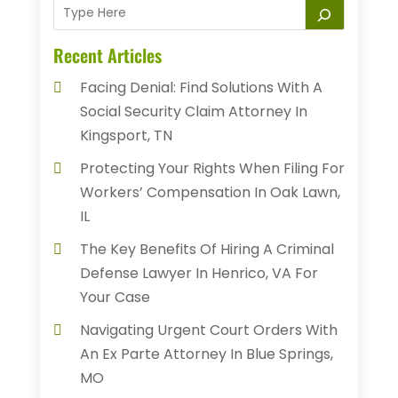
Recent Articles
Facing Denial: Find Solutions With A
Social Security Claim Attorney In
Kingsport, TN
Protecting Your Rights When Filing For
Workers’ Compensation In Oak Lawn,
IL
The Key Benefits Of Hiring A Criminal
Defense Lawyer In Henrico, VA For
Your Case
Navigating Urgent Court Orders With
An Ex Parte Attorney In Blue Springs,
MO