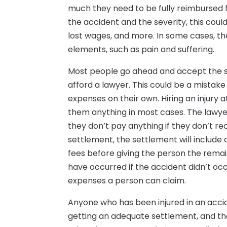
much they need to be fully reimbursed
the accident and the severity, this coul
lost wages, and more. In some cases, 
elements, such as pain and suffering.
Most people go ahead and accept the s
afford a lawyer. This could be a mista
expenses on their own. Hiring an injury a
them anything in most cases. The lawye
they don’t pay anything if they don’t re
settlement, the settlement will include a
fees before giving the person the remai
have occurred if the accident didn’t oc
expenses a person can claim.
Anyone who has been injured in an acci
getting an adequate settlement, and th