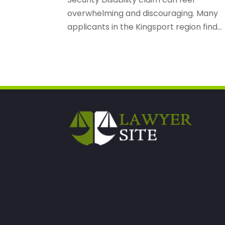
overwhelming and discouraging. Many
applicants in the Kingsport region find...