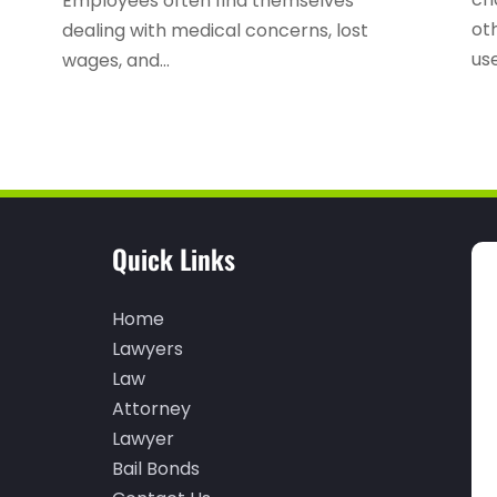
Employees often find themselves
oth
dealing with medical concerns, lost
use
wages, and...
Quick Links
Home
Lawyers
Law
Attorney
Lawyer
Bail Bonds