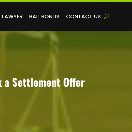
LAWYER
BAIL BONDS
CONTACT US
k a Settlement Offer