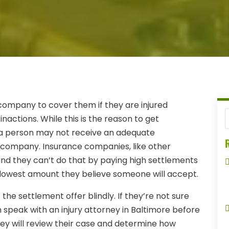
ompany to cover them if they are injured
nactions. While this is the reason to get
t a person may not receive an adequate
R
company. Insurance companies, like other
 and they can’t do that by paying high settlements
the lowest amount they believe someone will accept.
he settlement offer blindly. If they’re not sure
speak with an injury attorney in Baltimore before
ey will review their case and determine how