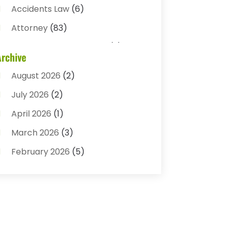
Accidents Law
(6)
Attorney
(83)
Auto Accident Attorney
(2)
Archive
Bail Bonds
(17)
August 2026
(2)
Bail Bonds Service
(3)
July 2026
(2)
Bankruptcy Attorney
(5)
April 2026
(1)
Bankruptcy Law
(7)
March 2026
(3)
Child Custody
(3)
February 2026
(5)
Criminal Defense Lawyer
(1)
January 2026
(3)
Criminal Justice Attorney
(1)
December 2025
(3)
Criminal Law
(2)
November 2025
(2)
Criminal Lawyer
(7)
October 2025
(2)