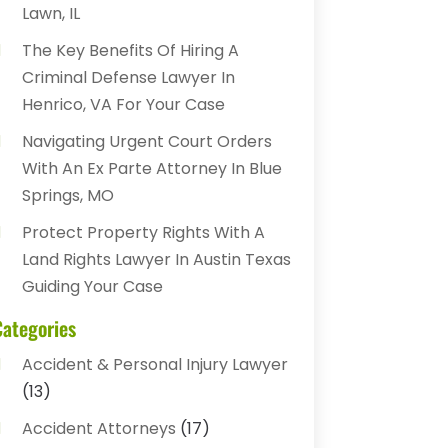
Lawn, IL
The Key Benefits Of Hiring A
Criminal Defense Lawyer In
Henrico, VA For Your Case
Navigating Urgent Court Orders
With An Ex Parte Attorney In Blue
Springs, MO
Protect Property Rights With A
Land Rights Lawyer In Austin Texas
Guiding Your Case
Categories
Accident & Personal Injury Lawyer
(13)
Accident Attorneys
(17)