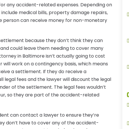
 for any accident-related expenses. Depending on
d include medical bills, property damage repairs,
the person can receive money for non-monetary
ettlement because they don’t think they can
ke and could leave them needing to cover many
ttorney in Baltimore isn’t actually going to cost
r will work on a contingency basis, which means
ceive a settlement. If they do receive a
ll legal fees and the lawyer will discount the legal
nder of the settlement. The legal fees wouldn’t
cur, so they are part of the accident-related
dent can contact a lawyer to ensure they’re
ey don’t have to cover any of the accident-