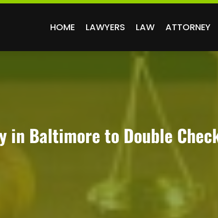
HOME
LAWYERS
LAW
ATTORNEY
y in Baltimore to Double Chec