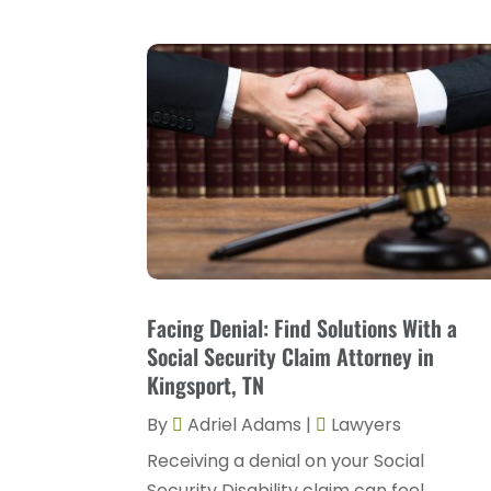
Facing Denial: Find Solutions With a
Social Security Claim Attorney in
Kingsport, TN
By
Adriel Adams
|
Lawyers
Receiving a denial on your Social
Security Disability claim can feel