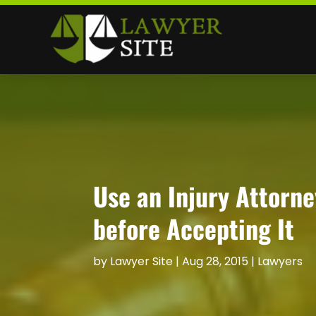
Use an Injury Attorne
before Accepting It
by
Lawyer Site
|
Aug 28, 2015
|
Lawyers