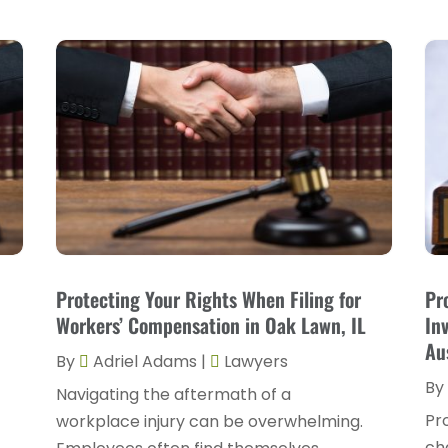
Protecting Your Rights When Filing for
Pr
Workers’ Compensation in Oak Lawn, IL
In
Au
By
Adriel Adams
|
Lawyers
By
Navigating the aftermath of a
Pr
workplace injury can be overwhelming.
ch