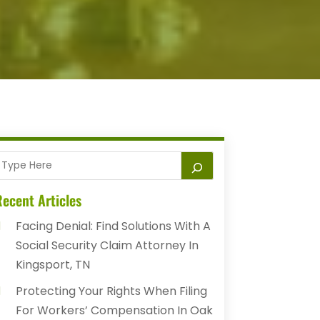
ecent Articles
Facing Denial: Find Solutions With A
Social Security Claim Attorney In
Kingsport, TN
Protecting Your Rights When Filing
For Workers’ Compensation In Oak