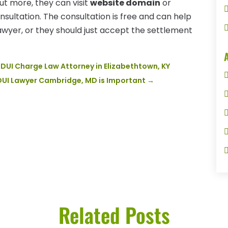
ut more, they can visit
website domain
or
nsultation. The consultation is free and can help
yer, or they should just accept the settlement
DUI Charge Law Attorney in Elizabethtown, KY
 DUI Lawyer Cambridge, MD is Important
→
Related Posts