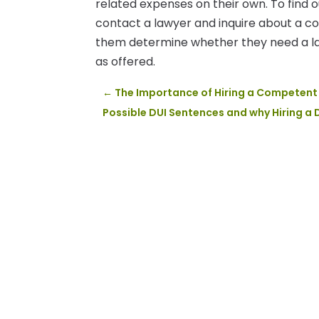
related expenses on their own. To find o
contact a lawyer and inquire about a co
them determine whether they need a law
as offered.
←
The Importance of Hiring a Competent 
Possible DUI Sentences and why Hiring a