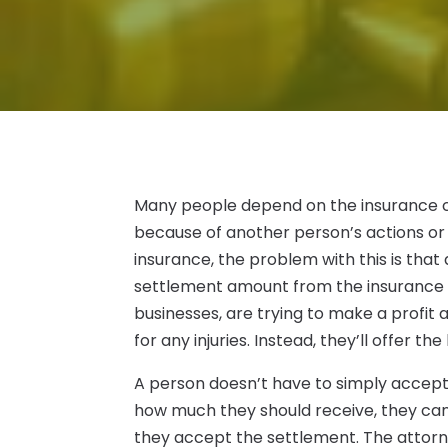
Many people depend on the insurance c
because of another person’s actions or i
insurance, the problem with this is tha
settlement amount from the insurance 
businesses, are trying to make a profit
for any injuries. Instead, they’ll offer 
A person doesn’t have to simply accept t
how much they should receive, they can 
they accept the settlement. The attorn