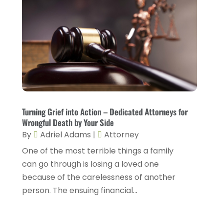
January 2023
(2)
December 2022
(2)
November 2022
(2)
October 2022
(5)
September 2022
(2)
August 2022
(2)
July 2022
(1)
Turning Grief into Action – Dedicated Attorneys for
Wrongful Death by Your Side
June 2022
(3)
By
Adriel Adams
|
Attorney
May 2022
(4)
One of the most terrible things a family
April 2022
(5)
can go through is losing a loved one
because of the carelessness of another
March 2022
(2)
person. The ensuing financial...
February 2022
(3)
January 2022
(2)