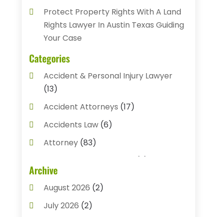
Protect Property Rights With A Land
Rights Lawyer In Austin Texas Guiding
Your Case
Categories
Accident & Personal Injury Lawyer
(13)
Accident Attorneys
(17)
Accidents Law
(6)
Attorney
(83)
Auto Accident Attorney
(2)
Archive
Bail Bonds
(17)
August 2026
(2)
Bail Bonds Service
(3)
July 2026
(2)
Bankruptcy Attorney
(5)