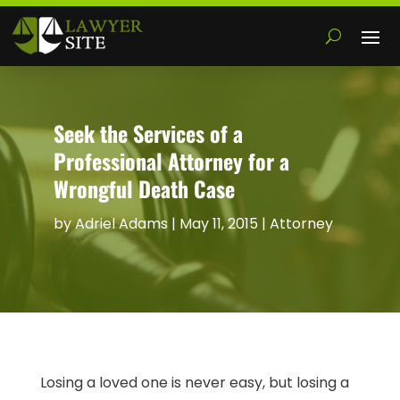
Seek the Services of a
Professional Attorney for a
Wrongful Death Case
by
Adriel Adams
|
May 11, 2015
|
Attorney
Losing a loved one is never easy, but losing a