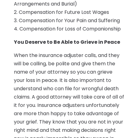
Arrangements and Burial)
2. Compensation for Future Lost Wages
3. Compensation for Your Pain and Suffering
4. Compensation for Loss of Companionship
You Deserve to Be Able to Grieve in Peace
When the insurance adjuster calls, and they
will be calling, be polite and give them the
name of your attorney so you can grieve
your loss in peace. It is also important to
understand who can file for wrongful death
claims. A good attorney will take care of all of
it for you. Insurance adjusters unfortunately
are more than happy to take advantage of
your grief. They know that you are not in your
right mind and that making decisions right