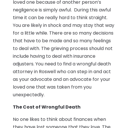
loved one because of another person’s
negligence is simply awful. During this awful
time it can be really hard to think straight.
You are likely in shock and may stay that way
for a little while. There are so many decisions
that have to be made and so many feelings
to deal with. The grieving process should not
include having to deal with insurance
adjusters. You need to find a wrongful death
attorney in Roswell who can step in and act
as your advocate and an advocate for your
loved one that was taken from you
unexpectedly.
The Cost of Wrongful Death
No one likes to think about finances when
they have lost someone that they love. The