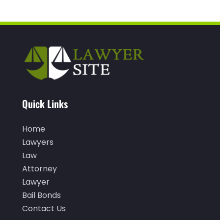
December 2021
(1)
November 2021
(3)
October 2021
(1)
September 2021
(1)
August 2021
(1)
Quick Links
July 2021
(1)
June 2021
(1)
Home
Lawyers
May 2021
(1)
Law
April 2021
(2)
Attorney
March 2021
(1)
Lawyer
Bail Bonds
February 2021
(1)
Contact Us
January 2021
(3)