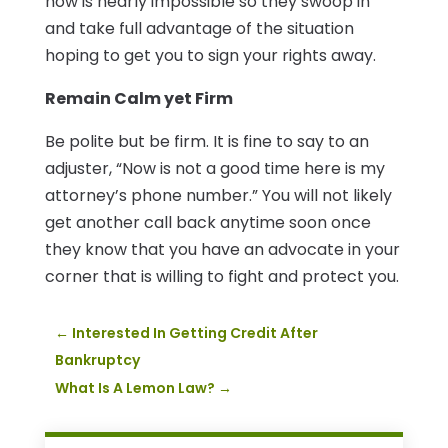
now is nearly impossible so they swoop in
and take full advantage of the situation
hoping to get you to sign your rights away.
Remain Calm yet Firm
Be polite but be firm. It is fine to say to an
adjuster, “Now is not a good time here is my
attorney’s phone number.” You will not likely
get another call back anytime soon once
they know that you have an advocate in your
corner that is willing to fight and protect you.
←
Interested In Getting Credit After
Bankruptcy
What Is A Lemon Law?
→