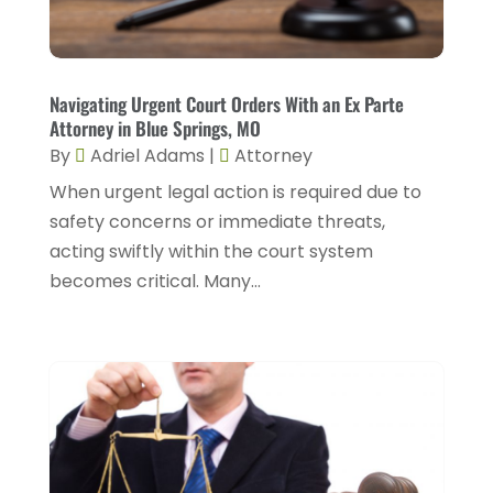
March 2025
(5)
Injury Attorney
(4)
February 2025
(1)
Injury Lawyers
(5)
January 2025
(1)
Navigating Urgent Court Orders With an Ex Parte
Law
(82)
Attorney in Blue Springs, MO
December 2024
(3)
Law Attorney
(5)
By
Adriel Adams
|
Attorney
November 2024
(1)
When urgent legal action is required due to
Law Firm
(8)
September 2024
(2)
safety concerns or immediate threats,
Lawyer
(42)
acting swiftly within the court system
August 2024
(1)
Lawyers
(164)
becomes critical. Many...
July 2024
(4)
Lawyers And Judges
(2)
June 2024
(2)
Lawyers And Law Firms
(12)
May 2024
(1)
Lawyers Site
(31)
April 2024
(4)
Legal Services
(7)
March 2024
(4)
Personal Injury Lawyer
(18)