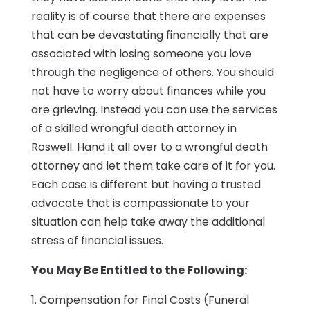
reality is of course that there are expenses
that can be devastating financially that are
associated with losing someone you love
through the negligence of others. You should
not have to worry about finances while you
are grieving. Instead you can use the services
of a skilled wrongful death attorney in
Roswell. Hand it all over to a wrongful death
attorney and let them take care of it for you.
Each case is different but having a trusted
advocate that is compassionate to your
situation can help take away the additional
stress of financial issues.
You May Be Entitled to the Following:
1. Compensation for Final Costs (Funeral