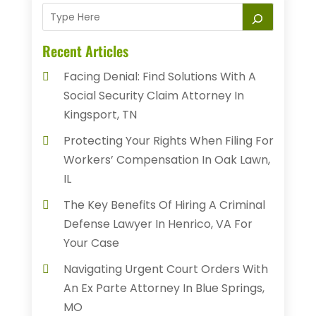
Recent Articles
Facing Denial: Find Solutions With A
Social Security Claim Attorney In
Kingsport, TN
Protecting Your Rights When Filing For
Workers’ Compensation In Oak Lawn,
IL
The Key Benefits Of Hiring A Criminal
Defense Lawyer In Henrico, VA For
Your Case
Navigating Urgent Court Orders With
An Ex Parte Attorney In Blue Springs,
MO