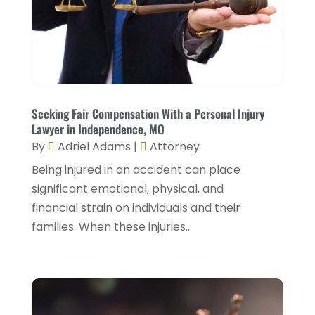
February 2024
(4)
Personal Injury Lawyers
(2)
January 2024
(1)
Personnel Injury
(13)
December 2023
(3)
Real Estate Attorney
(8)
November 2023
(2)
Security Disability Lawyer
(1)
October 2023
(3)
Seeking Fair Compensation With a Personal Injury
Social Security Attorney
(2)
Lawyer in Independence, MO
September 2023
(1)
By
Adriel Adams
|
Attorney
Social Security Attorneys
(2)
August 2023
(6)
Being injured in an accident can place
Social Security Disability Attorney
(3)
July 2023
(2)
significant emotional, physical, and
Worker's Compensation
(2)
financial strain on individuals and their
June 2023
(2)
Wrongful Death Accidents
(1)
families. When these injuries...
May 2023
(2)
March 2023
(1)
February 2023
(4)