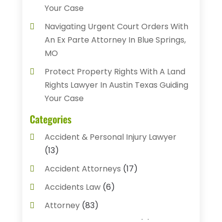
Your Case
Navigating Urgent Court Orders With
An Ex Parte Attorney In Blue Springs,
MO
Protect Property Rights With A Land
Rights Lawyer In Austin Texas Guiding
Your Case
Categories
Accident & Personal Injury Lawyer
(13)
Accident Attorneys
(17)
Accidents Law
(6)
Attorney
(83)