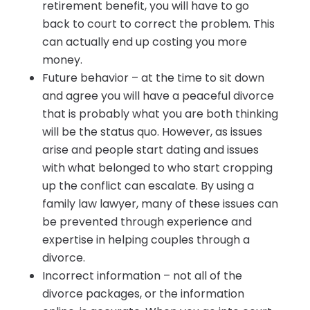
retirement benefit, you will have to go
back to court to correct the problem. This
can actually end up costing you more
money.
Future behavior – at the time to sit down
and agree you will have a peaceful divorce
that is probably what you are both thinking
will be the status quo. However, as issues
arise and people start dating and issues
with what belonged to who start cropping
up the conflict can escalate. By using a
family law lawyer, many of these issues can
be prevented through experience and
expertise in helping couples through a
divorce.
Incorrect information – not all of the
divorce packages, or the information