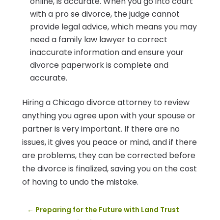
online, is accurate. When you go into court
with a pro se divorce, the judge cannot
provide legal advice, which means you may
need a family law lawyer to correct
inaccurate information and ensure your
divorce paperwork is complete and
accurate.
Hiring a Chicago divorce attorney to review
anything you agree upon with your spouse or
partner is very important. If there are no
issues, it gives you peace or mind, and if there
are problems, they can be corrected before
the divorce is finalized, saving you on the cost
of having to undo the mistake.
←
Preparing for the Future with Land Trust