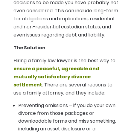
decisions to be made you have probably not
even considered. This can include long-term
tax obligations and implications, residential
and non-residential custodian status, and
even issues regarding debt and liability.
The Solution
Hiring a family law lawyer is the best way to
ensure a peaceful, agreeable and
mutually satisfactory divorce
settlement
. There are several reasons to
use a family attorney, and they include:
Preventing omissions – if you do your own
divorce from those packages or
downloadable forms and miss something,
including an asset disclosure or a