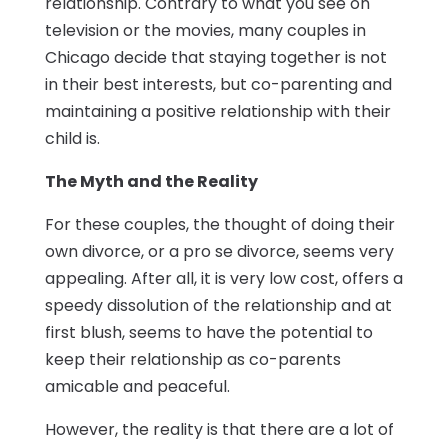
relationship. Contrary to what you see on
television or the movies, many couples in
Chicago decide that staying together is not
in their best interests, but co-parenting and
maintaining a positive relationship with their
child is.
The Myth and the Reality
For these couples, the thought of doing their
own divorce, or a pro se divorce, seems very
appealing. After all, it is very low cost, offers a
speedy dissolution of the relationship and at
first blush, seems to have the potential to
keep their relationship as co-parents
amicable and peaceful.
However, the reality is that there are a lot of