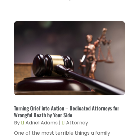
May 2023
(2)
March 2023
(1)
February 2023
(4)
January 2023
(2)
December 2022
(2)
November 2022
(2)
October 2022
(5)
September 2022
(2)
August 2022
(2)
July 2022
(1)
Turning Grief into Action – Dedicated Attorneys for
Wrongful Death by Your Side
June 2022
(3)
By
Adriel Adams
|
Attorney
May 2022
(4)
One of the most terrible things a family