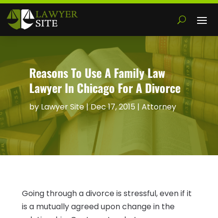
Reasons To Use A Family Law
Lawyer In Chicago For A Divorce
by
Lawyer Site
|
Dec 17, 2015
|
Attorney
Going through a divorce is stressful, even if it
is a mutually agreed upon change in the