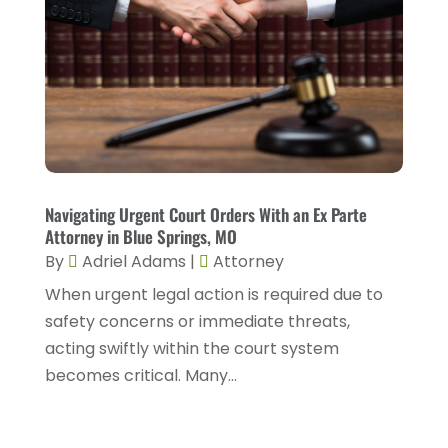
July 2025
(2)
DUI Attorneys
(4)
May 2025
(1)
Estate Planning Attorney
(1)
April 2025
(2)
Family Law
(5)
March 2025
(5)
Injury Attorney
(4)
February 2025
(1)
Injury Lawyers
(5)
January 2025
(1)
Navigating Urgent Court Orders With an Ex Parte
Law
(82)
Attorney in Blue Springs, MO
December 2024
(3)
Law Attorney
(5)
By
Adriel Adams
|
Attorney
November 2024
(1)
When urgent legal action is required due to
Law Firm
(8)
September 2024
(2)
safety concerns or immediate threats,
Lawyer
(42)
acting swiftly within the court system
August 2024
(1)
Lawyers
(164)
becomes critical. Many...
July 2024
(4)
Lawyers And Judges
(2)
June 2024
(2)
Lawyers And Law Firms
(12)