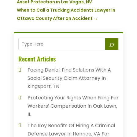
Asset Protection in Las Vegas, NV
When to Call a Trucking Accidents Lawyer in
Ottawa County After an Accident
→
Recent Articles
Facing Denial: Find Solutions With A
Social Security Claim Attorney In
Kingsport, TN
Protecting Your Rights When Filing For
Workers’ Compensation In Oak Lawn,
IL
The Key Benefits Of Hiring A Criminal
Defense Lawyer In Henrico, VA For