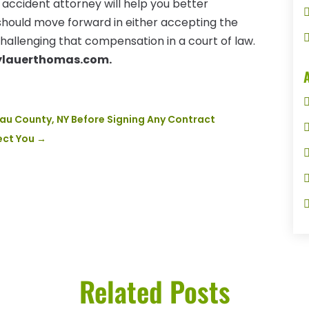
 accident attorney will help you better
should move forward in either accepting the
hallenging that compensation in a court of law.
ylauerthomas.com.
sau County, NY Before Signing Any Contract
ect You
→
Related Posts