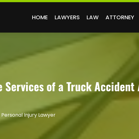
HOME
LAWYERS
LAW
ATTORNEY
 Services of a Truck Accident 
 Personal Injury Lawyer