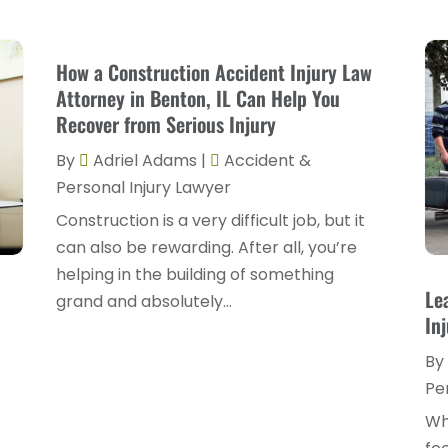
How a Construction Accident Injury Law
Attorney in Benton, IL Can Help You
Recover from Serious Injury
By
Adriel Adams
|
Accident &
Personal Injury Lawyer
Construction is a very difficult job, but it
can also be rewarding. After all, you’re
helping in the building of something
Le
grand and absolutely...
In
By
Pe
Wh