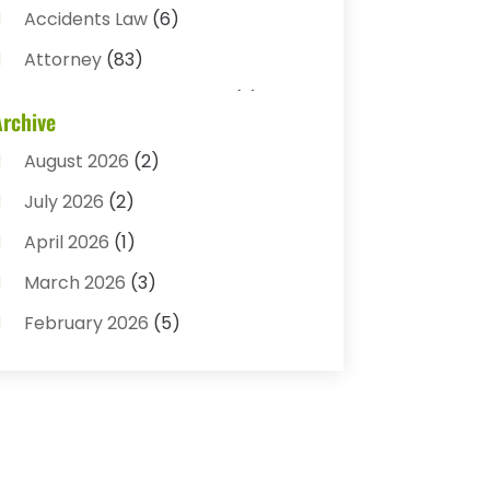
Accidents Law
(6)
Attorney
(83)
Auto Accident Attorney
(2)
Archive
Bail Bonds
(17)
August 2026
(2)
Bail Bonds Service
(3)
July 2026
(2)
Bankruptcy Attorney
(5)
April 2026
(1)
Bankruptcy Law
(7)
March 2026
(3)
Child Custody
(3)
February 2026
(5)
Criminal Defense Lawyer
(1)
January 2026
(3)
Criminal Justice Attorney
(1)
December 2025
(3)
Criminal Law
(2)
November 2025
(2)
Criminal Lawyer
(7)
October 2025
(2)