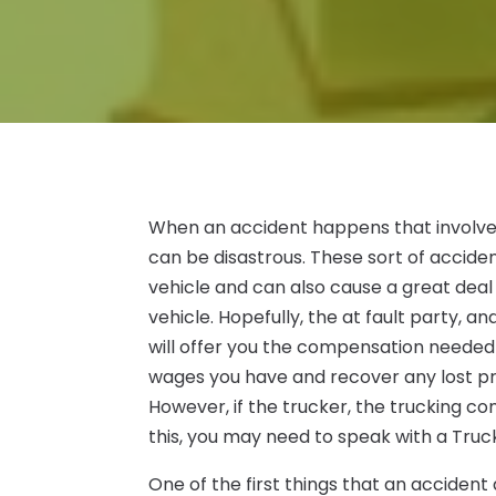
When an accident happens that involves a
can be disastrous. These sort of accide
vehicle and can also cause a great deal 
vehicle. Hopefully, the at fault party,
will offer you the compensation needed t
wages you have and recover any lost pr
However, if the trucker, the trucking 
this, you may need to speak with a Truc
One of the first things that an accident 