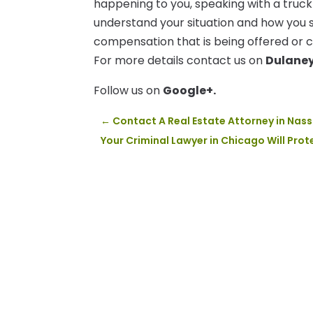
happening to you, speaking with a truck
understand your situation and how you 
compensation that is being offered or c
For more details contact us on
Dulane
Follow us on
Google+.
←
Contact A Real Estate Attorney in Nas
Your Criminal Lawyer in Chicago Will Prot