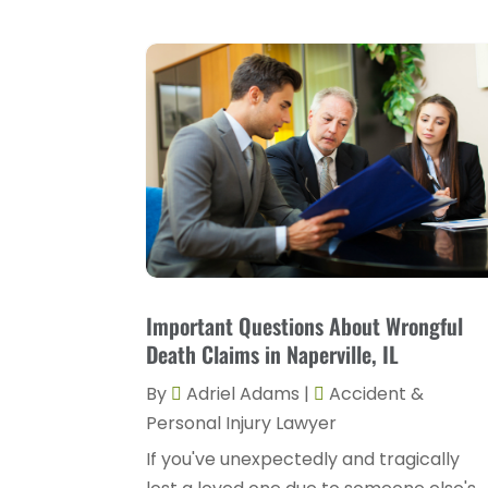
Important Questions About Wrongful
Death Claims in Naperville, IL
By
Adriel Adams
|
Accident &
Personal Injury Lawyer
If you've unexpectedly and tragically