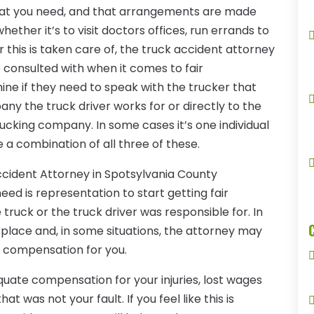
 that you need, and that arrangements are made
ether it’s to visit doctors offices, run errands to
r this is taken care of, the truck accident attorney
 consulted with when it comes to fair
ne if they need to speak with the trucker that
ny the truck driver works for or directly to the
cking company. In some cases it’s one individual
e a combination of all three of these.
ccident Attorney in Spotsylvania County
need is representation to start getting fair
ruck or the truck driver was responsible for. In
 place and, in some situations, the attorney may
r compensation for you.
uate compensation for your injuries, lost wages
 was not your fault. If you feel like this is