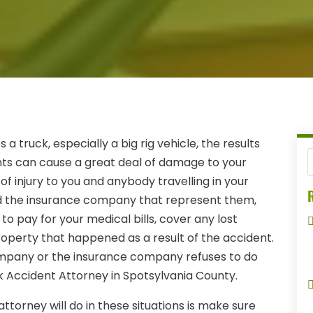
 truck, especially a big rig vehicle, the results
nts can cause a great deal of damage to your
of injury to you and anybody travelling in your
R
 and the insurance company that represent them,
o pay for your medical bills, cover any lost
operty that happened as a result of the accident.
company or the insurance company refuses to do
k Accident Attorney in Spotsylvania County.
attorney will do in these situations is make sure