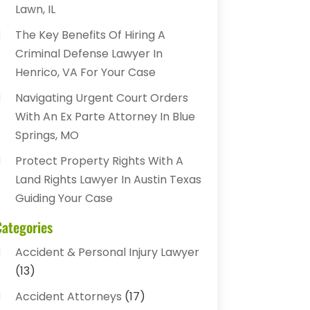
Lawn, IL
The Key Benefits Of Hiring A
Criminal Defense Lawyer In
Henrico, VA For Your Case
Navigating Urgent Court Orders
With An Ex Parte Attorney In Blue
Springs, MO
Protect Property Rights With A
Land Rights Lawyer In Austin Texas
Guiding Your Case
Categories
Accident & Personal Injury Lawyer
(13)
Accident Attorneys
(17)