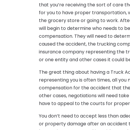
that you’re receiving the sort of care
for you to have proper transportation, wh
the grocery store or going to work. Afte
will begin to determine who needs to be
compensation. They will need to determi
caused the accident, the trucking compa
insurance company representing the tru
or one entity and other cases it could b
The great thing about having a Truck A
representing you is often times, all you 
compensation for the accident that the t
other cases, negotiations will need take
have to appeal to the courts for prope
You don’t need to accept less than adeq
or property damage after an accident that