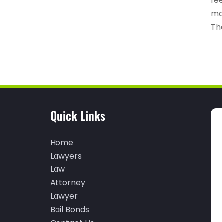
fe
ma
The
Quick Links
Home
Lawyers
Law
Attorney
Lawyer
Bail Bonds