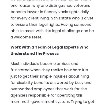
one reason why one distinguished veterans
benefits lawyer in Pennsylvania fights daily
for every client living in this state who is a vet
to ensure their legal rights. Having someone
able to assist with this legal challenge can be
a welcome relief.
Work with a Team of Legal Experts Who
Understand the Process
Most individuals become anxious and
frustrated when they realize how hard it is
just to get their simple inquiries about filing
for disability benefits answered by busy and
overworked employees that work for the
agencies responsible for operating this
mammoth government system. Trying to get