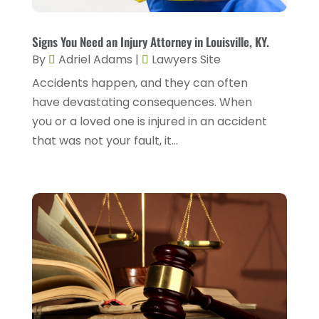
Personnel Injury
(13)
December 2023
(3)
Real Estate Attorney
(8)
Signs You Need an Injury Attorney in Louisville, KY.
November 2023
(2)
By
Adriel Adams
|
Lawyers Site
Security Disability Lawyer
(1)
October 2023
(3)
Accidents happen, and they can often
Social Security Attorney
(2)
have devastating consequences. When
September 2023
(1)
Social Security Attorneys
(2)
you or a loved one is injured in an accident
August 2023
(6)
that was not your fault, it...
Social Security Disability Attorney
(3)
July 2023
(2)
Worker's Compensation
(2)
June 2023
(2)
Wrongful Death Accidents
(1)
May 2023
(2)
March 2023
(1)
February 2023
(4)
January 2023
(2)
December 2022
(2)