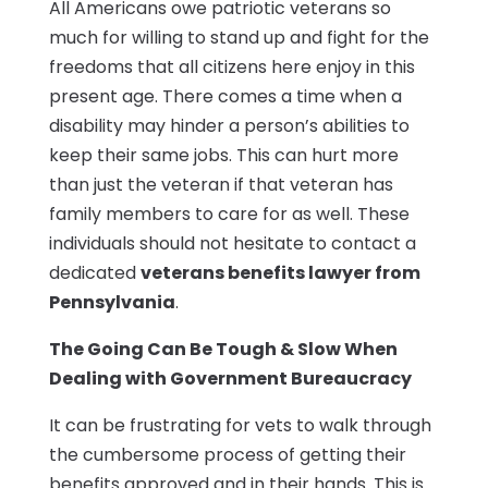
All Americans owe patriotic veterans so
much for willing to stand up and fight for the
freedoms that all citizens here enjoy in this
present age. There comes a time when a
disability may hinder a person’s abilities to
keep their same jobs. This can hurt more
than just the veteran if that veteran has
family members to care for as well. These
individuals should not hesitate to contact a
dedicated
veterans benefits lawyer from
Pennsylvania
.
The Going Can Be Tough & Slow When
Dealing with Government Bureaucracy
It can be frustrating for vets to walk through
the cumbersome process of getting their
benefits approved and in their hands. This is