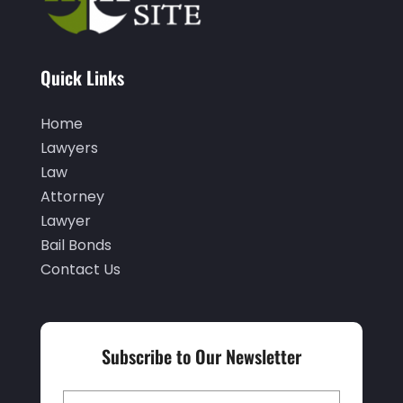
November 2021
(3)
October 2021
(1)
Quick Links
September 2021
(1)
Home
August 2021
(1)
Lawyers
July 2021
(1)
Law
June 2021
(1)
Attorney
Lawyer
May 2021
(1)
Bail Bonds
April 2021
(2)
Contact Us
March 2021
(1)
February 2021
(1)
Subscribe to Our Newsletter
January 2021
(3)
December 2020
(3)