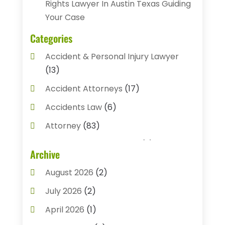
Rights Lawyer In Austin Texas Guiding
Your Case
Categories
Accident & Personal Injury Lawyer
(13)
Accident Attorneys
(17)
Accidents Law
(6)
Attorney
(83)
Auto Accident Attorney
(2)
Archive
Bail Bonds
(17)
August 2026
(2)
Bail Bonds Service
(3)
July 2026
(2)
Bankruptcy Attorney
(5)
April 2026
(1)
Bankruptcy Law
(7)