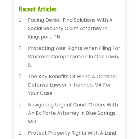
Recent Articles
Facing Denial: Find Solutions With A
Social Security Claim Attorney In
Kingsport, TN
Protecting Your Rights When Filing For
Workers’ Compensation In Oak Lawn,
IL
The Key Benefits Of Hiring A Criminal
Defense Lawyer In Henrico, VA For
Your Case
Navigating Urgent Court Orders With
An Ex Parte Attorney In Blue Springs,
MO
Protect Property Rights With A Land