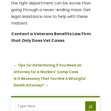
the right department can be worse than
going through a never-ending maze. Get
legal assistance now to help with these
matters.
Contact a Veterans Benefits Law Firm
that Only Does Vet Cases
←
Tips for Determining If You Need an
Attorney for a Workers' Comp Case
Is It Necessary That You Hire A Wrongful
Death Attorney?
→