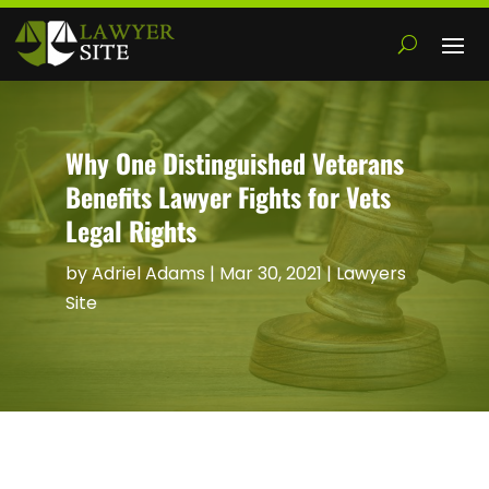
Why One Distinguished Veterans
Benefits Lawyer Fights for Vets
Legal Rights
by
Adriel Adams
|
Mar 30, 2021
|
Lawyers
Site