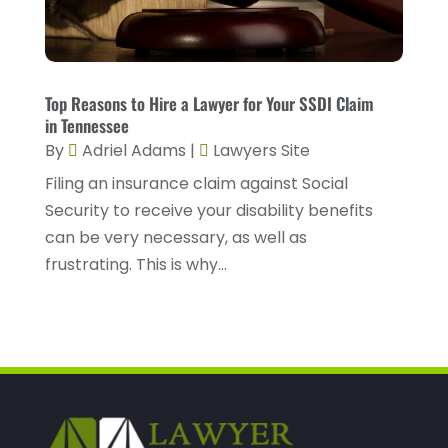
November 2022
(2)
October 2022
(5)
Top Reasons to Hire a Lawyer for Your SSDI Claim
September 2022
(2)
in Tennessee
August 2022
(2)
By
Adriel Adams
|
Lawyers Site
July 2022
(1)
Filing an insurance claim against Social
Security to receive your disability benefits
June 2022
(3)
can be very necessary, as well as
May 2022
(4)
frustrating. This is why...
April 2022
(5)
March 2022
(2)
February 2022
(3)
January 2022
(2)
December 2021
(1)