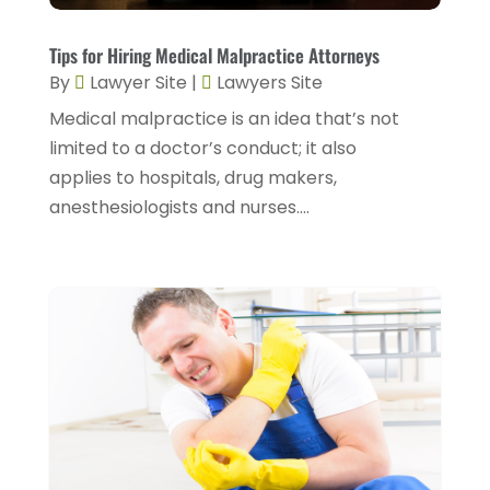
February 2025
(1)
Injury Lawyers
(5)
January 2025
(1)
Tips for Hiring Medical Malpractice Attorneys
Law
(82)
By
Lawyer Site
|
Lawyers Site
December 2024
(3)
Law Attorney
(5)
Medical malpractice is an idea that’s not
November 2024
(1)
Law Firm
(8)
limited to a doctor’s conduct; it also
September 2024
(2)
applies to hospitals, drug makers,
Lawyer
(42)
August 2024
(1)
anesthesiologists and nurses....
Lawyers
(164)
July 2024
(4)
Lawyers And Judges
(2)
June 2024
(2)
Lawyers And Law Firms
(12)
May 2024
(1)
Lawyers Site
(31)
April 2024
(4)
Legal Services
(7)
March 2024
(4)
Personal Injury Lawyer
(18)
February 2024
(4)
Personal Injury Lawyers
(2)
January 2024
(1)