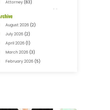
Attorney
(83)
Auto Accident Attorney
(2)
Archive
Bail Bonds
(17)
August 2026
(2)
Bail Bonds Service
(3)
July 2026
(2)
Bankruptcy Attorney
(5)
April 2026
(1)
Bankruptcy Law
(7)
March 2026
(3)
Child Custody
(3)
February 2026
(5)
Criminal Defense Lawyer
(1)
January 2026
(3)
Criminal Justice Attorney
(1)
December 2025
(3)
Criminal Law
(2)
November 2025
(2)
Criminal Lawyer
(7)
October 2025
(2)
Divorce And Custody
(1)
September 2025
(2)