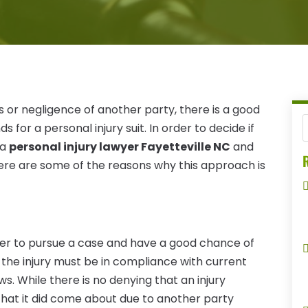
s or negligence of another party, there is a good
 for a personal injury suit. In order to decide if
 a
personal injury lawyer Fayetteville NC
and
R
 Here are some of the reasons why this approach is
rder to pursue a case and have a good chance of
the injury must be in compliance with current
s. While there is no denying that an injury
 that it did come about due to another party