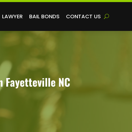
LAWYER
BAIL BONDS
CONTACT US
n Fayetteville NC