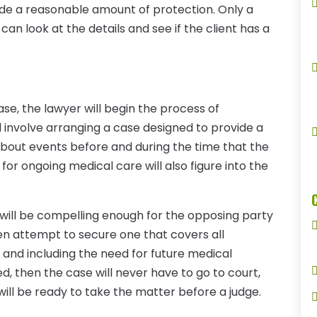
ovide a reasonable amount of protection. Only a
 can look at the details and see if the client has a
ase, the lawyer will begin the process of
l involve arranging a case designed to provide a
 about events before and during the time that the
 for ongoing medical care will also figure into the
 will be compelling enough for the opposing party
hen attempt to secure one that covers all
o and including the need for future medical
d, then the case will never have to go to court,
will be ready to take the matter before a judge.