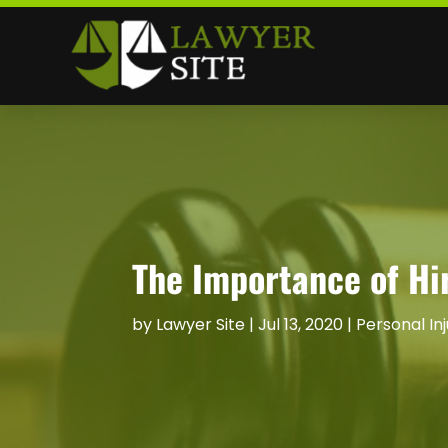
The Importance of Hir
by
Lawyer Site
|
Jul 13, 2020
|
Personal In