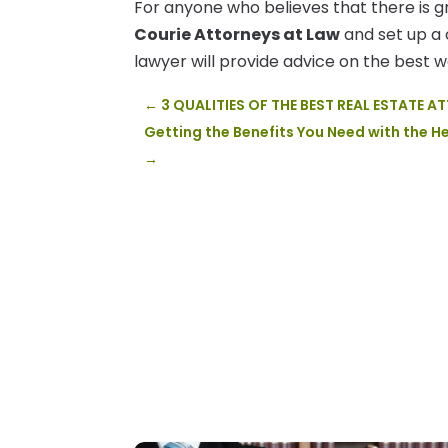
For anyone who believes that there is g
Courie Attorneys at Law
and set up a 
lawyer will provide advice on the best 
←
3 QUALITIES OF THE BEST REAL ESTATE 
Getting the Benefits You Need with the H
→