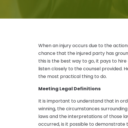
When an injury occurs due to the action
chance that the injured party has grounds
this is the best way to go, it pays to hire
listen closely to the counsel provided.
the most practical thing to do.
Meeting Legal Definitions
It is important to understand that in o
winning, the circumstances surrounding 
laws and the interpretations of those law
occurred, is it possible to demonstrate