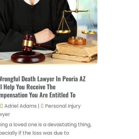
Divorce Attorney
(9)
August 2025
(2)
Drunk Drivers
(1)
July 2025
(2)
DUI Attorneys
(4)
May 2025
(1)
Estate Planning Attorney
(1)
April 2025
(2)
Family Law
(5)
March 2025
(5)
Injury Attorney
(4)
February 2025
(1)
Injury Lawyers
(5)
January 2025
(1)
Wrongful Death Lawyer In Peoria AZ
Law
(82)
ll Help You Receive The
December 2024
(3)
Law Attorney
(5)
mpensation You Are Entitled To
November 2024
(1)
Law Firm
(8)
Adriel Adams
|
Personal Injury
September 2024
(2)
wyer
Lawyer
(42)
August 2024
(1)
ing a loved one is a devastating thing,
Lawyers
(164)
ecially if the loss was due to
July 2024
(4)