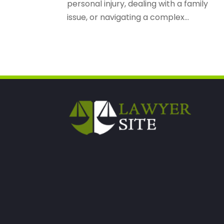
personal injury, dealing with a family
issue, or navigating a complex...