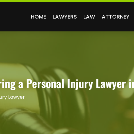
HOME
LAWYERS
LAW
ATTORNEY
ing a Personal Injury Lawyer i
jury Lawyer