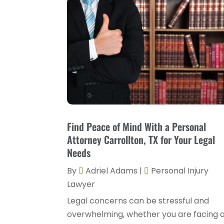
Find Peace of Mind With a Personal
Attorney Carrollton, TX for Your Legal
Needs
By
Adriel Adams
|
Personal Injury
Lawyer
Legal concerns can be stressful and
overwhelming, whether you are facing 