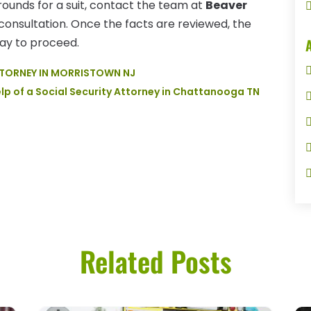
rounds for a suit, contact the team at
Beaver
consultation. Once the facts are reviewed, the
way to proceed.
ATTORNEY IN MORRISTOWN NJ
elp of a Social Security Attorney in Chattanooga TN
Related Posts