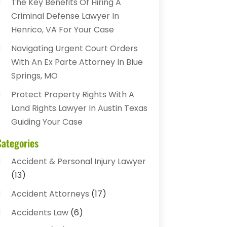
The Key Benefits Of Hiring A
Criminal Defense Lawyer In
Henrico, VA For Your Case
Navigating Urgent Court Orders
With An Ex Parte Attorney In Blue
Springs, MO
Protect Property Rights With A
Land Rights Lawyer In Austin Texas
Guiding Your Case
Categories
Accident & Personal Injury Lawyer
(13)
Accident Attorneys
(17)
Accidents Law
(6)