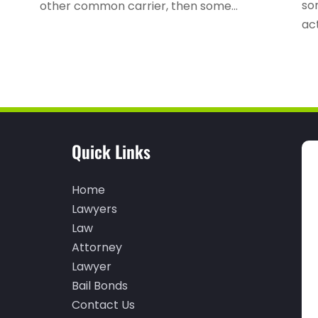
so
other common carrier, then some...
act
Quick Links
Home
Lawyers
Law
Attorney
Lawyer
Bail Bonds
Contact Us