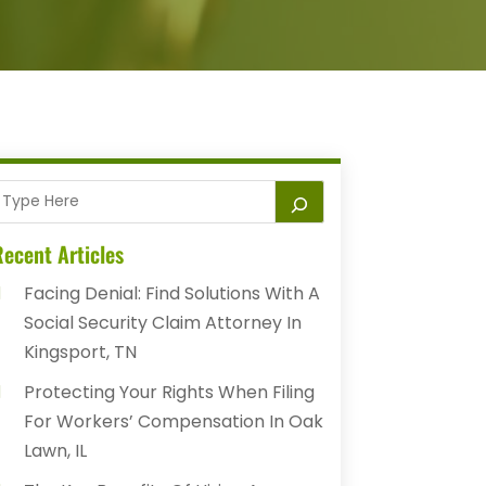
ecent Articles
Facing Denial: Find Solutions With A
Social Security Claim Attorney In
Kingsport, TN
Protecting Your Rights When Filing
For Workers’ Compensation In Oak
Lawn, IL