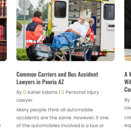
Common Carriers and Bus Accident
A 
Lawyers in Peoria AZ
Wi
Co
By
Adriel Adams
|
Personal Injury
By
Lawyer
La
Many people think all automobile
Los
accidents are the same. However, if one
a
esp
of the automobiles involved is a bus or