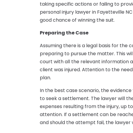
taking specific actions or failing to pr
personal injury lawyer in Fayetteville NC
good chance of winning the suit.
Preparing the Case
Assuming there is a legal basis for the c
preparing to pursue the matter. This wil
court with all the relevant information
client was injured. Attention to the need
plan.
In the best case scenario, the evidence
to seek a settlement. The lawyer will t
expenses resulting from the injury, up t
attention. If a settlement can be reache
and should the attempt fail, the lawyer 