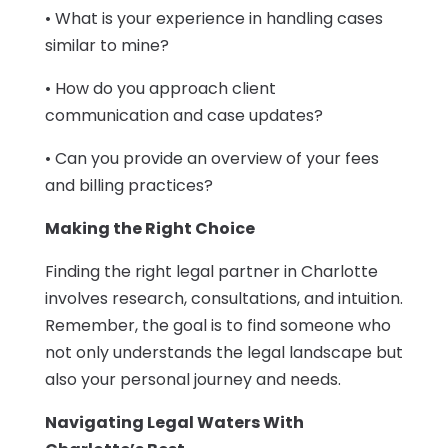
• What is your experience in handling cases
similar to mine?
• How do you approach client
communication and case updates?
• Can you provide an overview of your fees
and billing practices?
Making the Right Choice
Finding the right legal partner in Charlotte
involves research, consultations, and intuition.
Remember, the goal is to find someone who
not only understands the legal landscape but
also your personal journey and needs.
Navigating Legal Waters With