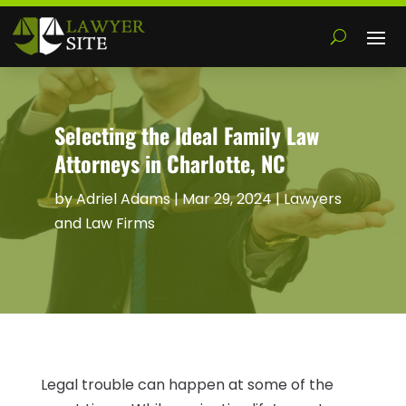
Selecting the Ideal Family Law
Attorneys in Charlotte, NC
by
Adriel Adams
|
Mar 29, 2024
|
Lawyers
and Law Firms
Legal trouble can happen at some of the