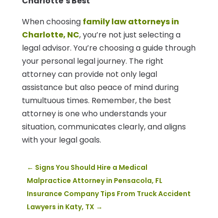
Charlotte’s Best
When choosing
family law attorneys in
Charlotte, NC
, you’re not just selecting a
legal advisor. You’re choosing a guide through
your personal legal journey. The right
attorney can provide not only legal
assistance but also peace of mind during
tumultuous times. Remember, the best
attorney is one who understands your
situation, communicates clearly, and aligns
with your legal goals.
←
Signs You Should Hire a Medical
Malpractice Attorney in Pensacola, FL
Insurance Company Tips From Truck Accident
Lawyers in Katy, TX
→