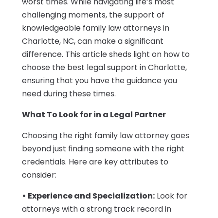
worst times. While navigating life’s most
challenging moments, the support of
knowledgeable family law attorneys in
Charlotte, NC, can make a significant
difference. This article sheds light on how to
choose the best legal support in Charlotte,
ensuring that you have the guidance you
need during these times.
What To Look for in a Legal Partner
Choosing the right family law attorney goes
beyond just finding someone with the right
credentials. Here are key attributes to
consider:
• Experience and Specialization:
Look for
attorneys with a strong track record in