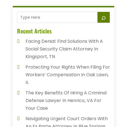
Recent Articles
Facing Denial: Find Solutions With A
Social Security Claim Attorney In
Kingsport, TN
Protecting Your Rights When Filing For
Workers’ Compensation In Oak Lawn,
IL
The Key Benefits Of Hiring A Criminal
Defense Lawyer In Henrico, VA For
Your Case
Navigating Urgent Court Orders With
An Ex Parte Attorney In Blue Springs,