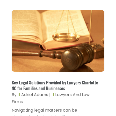
February 2023
(4)
January 2023
(2)
December 2022
(2)
November 2022
(2)
October 2022
(5)
September 2022
(2)
August 2022
(2)
July 2022
(1)
June 2022
(3)
Key Legal Solutions Provided by Lawyers Charlotte
May 2022
(4)
NC for Families and Businesses
By
Adriel Adams
|
Lawyers And Law
April 2022
(5)
Firms
March 2022
(2)
Navigating legal matters can be
February 2022
(3)