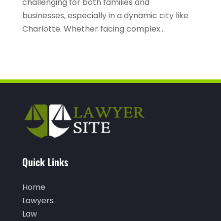
challenging for both families and
businesses, especially in a dynamic city like
January 2022
(2)
Charlotte. Whether facing complex...
December 2021
(1)
November 2021
(3)
October 2021
(1)
September 2021
(1)
August 2021
(1)
July 2021
(1)
June 2021
(1)
Quick Links
May 2021
(1)
April 2021
(2)
Home
March 2021
(1)
Lawyers
Law
February 2021
(1)