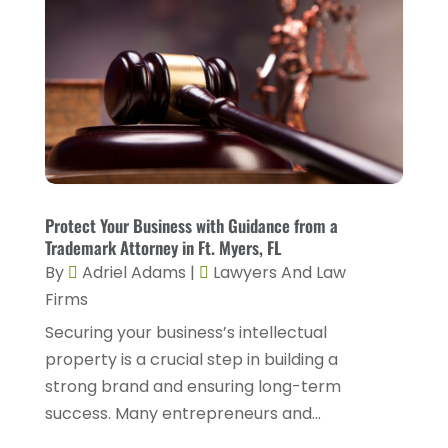
March 2024
(4)
Personal Injury Lawyer
(18)
February 2024
(4)
Personal Injury Lawyers
(2)
January 2024
(1)
Personnel Injury
(13)
December 2023
(3)
Real Estate Attorney
(8)
November 2023
(2)
Security Disability Lawyer
(1)
October 2023
(3)
Social Security Attorney
(2)
Protect Your Business with Guidance from a
September 2023
(1)
Social Security Attorneys
(2)
Trademark Attorney in Ft. Myers, FL
August 2023
(6)
By
Adriel Adams
|
Lawyers And Law
Social Security Disability Attorney
(3)
Firms
July 2023
(2)
Worker's Compensation
(2)
Securing your business’s intellectual
June 2023
(2)
Wrongful Death Accidents
(1)
property is a crucial step in building a
May 2023
(2)
strong brand and ensuring long-term
March 2023
(1)
success. Many entrepreneurs and...