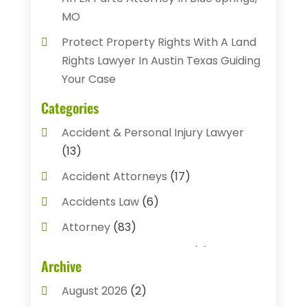
MO
Protect Property Rights With A Land
Rights Lawyer In Austin Texas Guiding
Your Case
Categories
Accident & Personal Injury Lawyer
(13)
Accident Attorneys
(17)
Accidents Law
(6)
Attorney
(83)
Auto Accident Attorney
(2)
Archive
Bail Bonds
(17)
August 2026
(2)
Bail Bonds Service
(3)