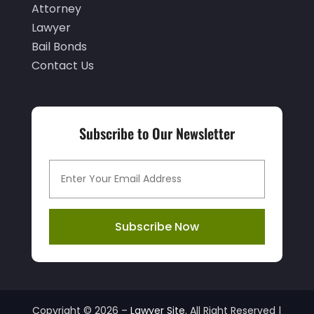
Attorney
January 2021
(3)
Lawyer
Bail Bonds
December 2020
(3)
Contact Us
November 2020
(3)
October 2020
(2)
September 2020
(2)
Subscribe to Our Newsletter
August 2020
(3)
July 2020
(6)
June 2020
(4)
Subscribe Now
May 2020
(6)
April 2020
(8)
March 2020
(6)
February 2020
(3)
Copyright © 2026 –
Lawyer Site.
All Right Reserved |