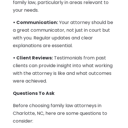
family law, particularly in areas relevant to
your needs.
• Communication:
Your attorney should be
a great communicator, not just in court but
with you. Regular updates and clear
explanations are essential.
• Client Reviews:
Testimonials from past
clients can provide insight into what working
with the attorney is like and what outcomes
were achieved.
Questions To Ask
Before choosing family law attorneys in
Charlotte, NC, here are some questions to
consider: