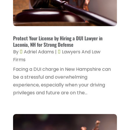
April 2025
(2)
Family Law
(5)
March 2025
(5)
Injury Attorney
(4)
February 2025
(1)
Injury Lawyers
(5)
January 2025
(1)
Protect Your License by Hiring a DUI Lawyer in
Law
(82)
Laconia, NH for Strong Defense
December 2024
(3)
Law Attorney
(5)
By
Adriel Adams
|
Lawyers And Law
November 2024
(1)
Firms
Law Firm
(8)
September 2024
(2)
Facing a DUI charge in New Hampshire can
Lawyer
(42)
be a stressful and overwhelming
August 2024
(1)
Lawyers
(164)
experience, especially when your driving
July 2024
(4)
privileges and future are on the...
Lawyers And Judges
(2)
June 2024
(2)
Lawyers And Law Firms
(12)
May 2024
(1)
Lawyers Site
(31)
April 2024
(4)
Legal Services
(7)