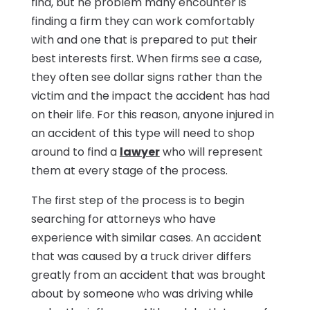
find, but he problem many encounter is
finding a firm they can work comfortably
with and one that is prepared to put their
best interests first. When firms see a case,
they often see dollar signs rather than the
victim and the impact the accident has had
on their life. For this reason, anyone injured in
an accident of this type will need to shop
around to find a
lawyer
who will represent
them at every stage of the process.
The first step of the process is to begin
searching for attorneys who have
experience with similar cases. An accident
that was caused by a truck driver differs
greatly from an accident that was brought
about by someone who was driving while