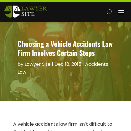
Choosing a Vehicle Accidents Law
Firm Involves Certain Steps
by
Lawyer Site
|
Dec 18, 2015
|
Accidents
Law
A vehicle accidents law firm isn’t difficult to