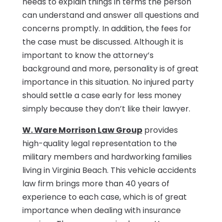
needs to explain things in terms the person
can understand and answer all questions and
concerns promptly. In addition, the fees for
the case must be discussed. Although it is
important to know the attorney’s
background and more, personality is of great
importance in this situation. No injured party
should settle a case early for less money
simply because they don’t like their lawyer.
W. Ware Morrison Law Group
provides
high-quality legal representation to the
military members and hardworking families
living in Virginia Beach. This vehicle accidents
law firm brings more than 40 years of
experience to each case, which is of great
importance when dealing with insurance