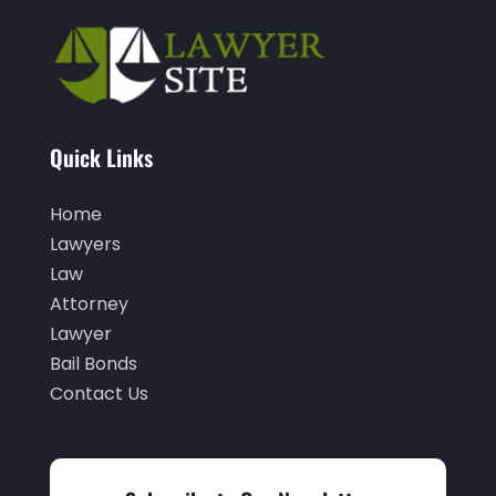
December 2022
(2)
November 2022
(2)
October 2022
(5)
September 2022
(2)
Quick Links
August 2022
(2)
Home
July 2022
(1)
Lawyers
June 2022
(3)
Law
Attorney
May 2022
(4)
Lawyer
April 2022
(5)
Bail Bonds
Contact Us
March 2022
(2)
February 2022
(3)
January 2022
(2)