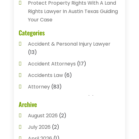
Protect Property Rights With A Land
Rights Lawyer In Austin Texas Guiding
Your Case
Categories
Accident & Personal Injury Lawyer
(13)
Accident Attorneys
(17)
Accidents Law
(6)
Attorney
(83)
Auto Accident Attorney
(2)
Archive
Bail Bonds
(17)
August 2026
(2)
Bail Bonds Service
(3)
July 2026
(2)
Bankruptcy Attorney
(5)
April 2026
(1)