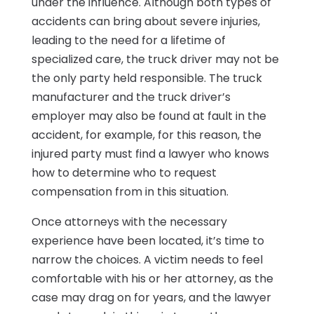
under the influence. Although both types of
accidents can bring about severe injuries,
leading to the need for a lifetime of
specialized care, the truck driver may not be
the only party held responsible. The truck
manufacturer and the truck driver’s
employer may also be found at fault in the
accident, for example, for this reason, the
injured party must find a lawyer who knows
how to determine who to request
compensation from in this situation.
Once attorneys with the necessary
experience have been located, it’s time to
narrow the choices. A victim needs to feel
comfortable with his or her attorney, as the
case may drag on for years, and the lawyer