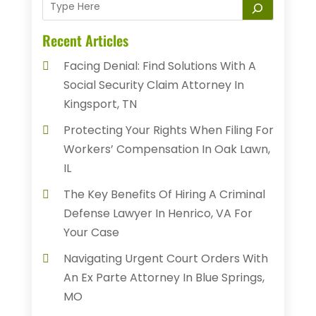
Recent Articles
Facing Denial: Find Solutions With A
Social Security Claim Attorney In
Kingsport, TN
Protecting Your Rights When Filing For
Workers’ Compensation In Oak Lawn,
IL
The Key Benefits Of Hiring A Criminal
Defense Lawyer In Henrico, VA For
Your Case
Navigating Urgent Court Orders With
An Ex Parte Attorney In Blue Springs,
MO