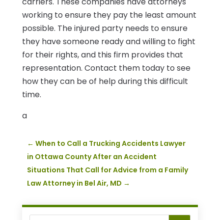
carriers. These companies have attorneys
working to ensure they pay the least amount
possible. The injured party needs to ensure
they have someone ready and willing to fight
for their rights, and this firm provides that
representation. Contact them today to see
how they can be of help during this difficult
time.
a
←
When to Call a Trucking Accidents Lawyer
in Ottawa County After an Accident
Situations That Call for Advice from a Family
Law Attorney in Bel Air, MD
→