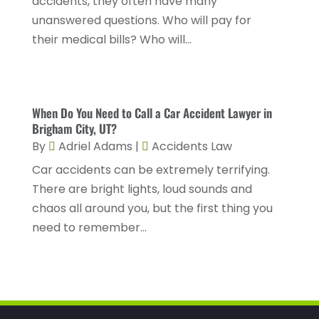
accidents, they often have many
Personal Injury Lawyers
(2)
January 2024
(1)
unanswered questions. Who will pay for
Personnel Injury
(13)
their medical bills? Who will...
December 2023
(3)
Real Estate Attorney
(8)
November 2023
(2)
Security Disability Lawyer
(1)
October 2023
(3)
Social Security Attorney
(2)
When Do You Need to Call a Car Accident Lawyer in
September 2023
(1)
Brigham City, UT?
Social Security Attorneys
(2)
By
Adriel Adams
|
Accidents Law
August 2023
(6)
Social Security Disability Attorney
(3)
Car accidents can be extremely terrifying.
July 2023
(2)
There are bright lights, loud sounds and
Worker's Compensation
(2)
June 2023
(2)
chaos all around you, but the first thing you
Wrongful Death Accidents
(1)
need to remember...
May 2023
(2)
March 2023
(1)
February 2023
(4)
January 2023
(2)