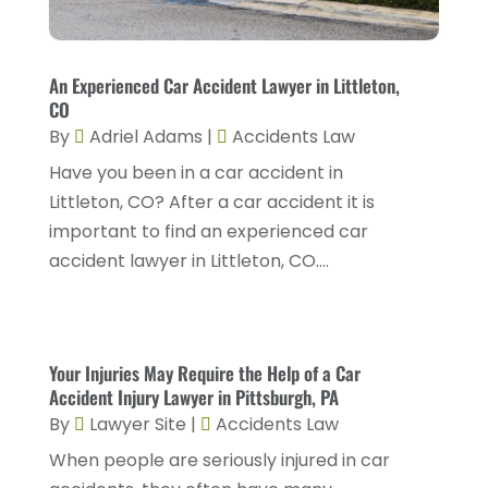
Injury Attorney
(4)
February 2025
(1)
Injury Lawyers
(5)
January 2025
(1)
An Experienced Car Accident Lawyer in Littleton,
Law
(82)
CO
December 2024
(3)
Law Attorney
(5)
By
Adriel Adams
|
Accidents Law
November 2024
(1)
Have you been in a car accident in
Law Firm
(8)
September 2024
(2)
Littleton, CO? After a car accident it is
Lawyer
(42)
important to find an experienced car
August 2024
(1)
Lawyers
(164)
accident lawyer in Littleton, CO....
July 2024
(4)
Lawyers And Judges
(2)
June 2024
(2)
Lawyers And Law Firms
(12)
May 2024
(1)
Your Injuries May Require the Help of a Car
Lawyers Site
(31)
Accident Injury Lawyer in Pittsburgh, PA
April 2024
(4)
Legal Services
(7)
By
Lawyer Site
|
Accidents Law
March 2024
(4)
Personal Injury Lawyer
(18)
When people are seriously injured in car
February 2024
(4)