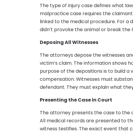
The type of injury case defines what la
malpractice case requires the claimant t
linked to the medical procedure. For a 
didn’t provoke the animal or break the l
Deposing All Witnesses
The attorneys depose the witnesses and
victim’s claim. The information shows h
purpose of the depositions is to build a
compensation. Witnesses must substanti
defendant. They must explain what they s
Presenting the Case in Court
The attorney presents the case to the co
All medical records are presented to th
witness testifies. The exact event that c