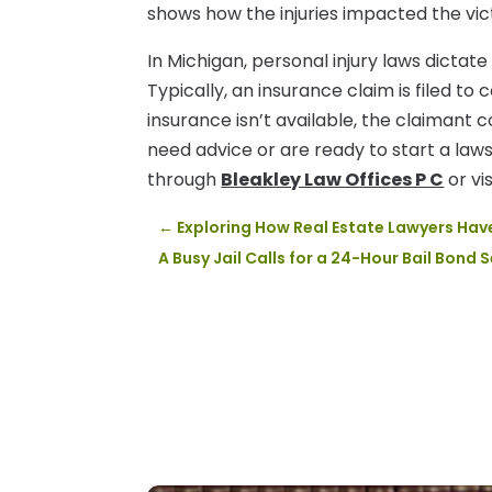
shows how the injuries impacted the victi
In Michigan, personal injury laws dictat
Typically, an insurance claim is filed to 
insurance isn’t available, the claimant c
need advice or are ready to start a law
through
Bleakley Law Offices P C
or vis
←
Exploring How Real Estate Lawyers Ha
A Busy Jail Calls for a 24-Hour Bail Bond 