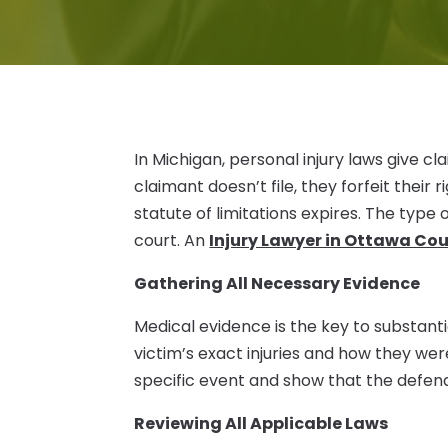
In Michigan, personal injury laws give cl
claimant doesn’t file, they forfeit their
statute of limitations expires. The type 
court. An
Injury Lawyer in Ottawa Co
Gathering All Necessary Evidence
Medical evidence is the key to substanti
victim’s exact injuries and how they were 
specific event and show that the defenda
Reviewing All Applicable Laws