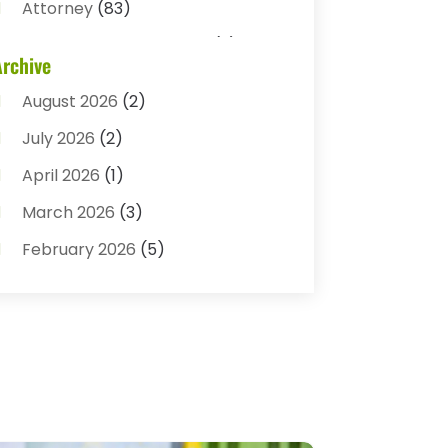
Attorney
(83)
Auto Accident Attorney
(2)
Archive
Bail Bonds
(17)
August 2026
(2)
Bail Bonds Service
(3)
July 2026
(2)
Bankruptcy Attorney
(5)
April 2026
(1)
Bankruptcy Law
(7)
March 2026
(3)
Child Custody
(3)
February 2026
(5)
Criminal Defense Lawyer
(1)
January 2026
(3)
Criminal Justice Attorney
(1)
December 2025
(3)
Criminal Law
(2)
November 2025
(2)
Criminal Lawyer
(7)
October 2025
(2)
Divorce And Custody
(1)
September 2025
(2)