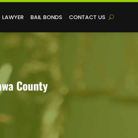
LAWYER
BAIL BONDS
CONTACT US
tawa County