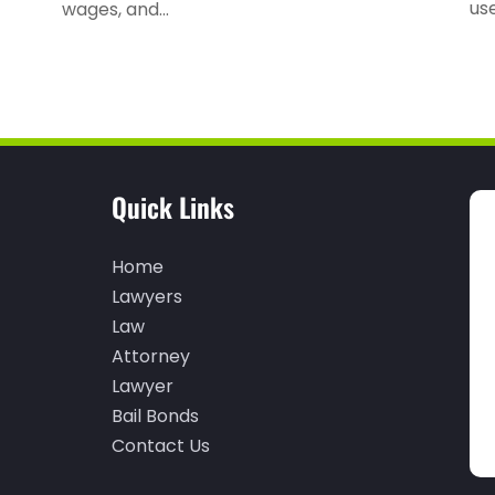
use
wages, and...
Quick Links
Home
Lawyers
Law
Attorney
Lawyer
Bail Bonds
Contact Us