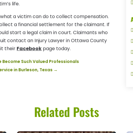
m’s life.
e what a victim can do to collect compensation.
collect a financial settlement for the claimant. If
ould start a legal claim in court. Claimants who
suit contact an Injury Lawyer in Ottawa County
it their
Facebook
page today.
ve Become Such Valued Professionals
Service in Burleson, Texas
→
Related Posts