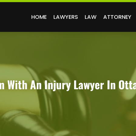
HOME
LAWYERS
LAW
ATTORNEY
m With An Injury Lawyer In Ot