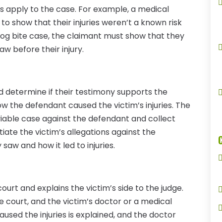
ws apply to the case. For example, a medical
o show that their injuries weren’t a known risk
dog bite case, the claimant must show that they
aw before their injury.
 determine if their testimony supports the
ow the defendant caused the victim’s injuries. The
 viable case against the defendant and collect
ate the victim’s allegations against the
aw and how it led to injuries.
urt and explains the victim’s side to the judge.
e court, and the victim’s doctor or a medical
aused the injuries is explained, and the doctor