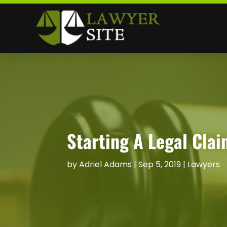
Starting A Legal Clai
by
Adriel Adams
|
Sep 5, 2019
|
Lawyers