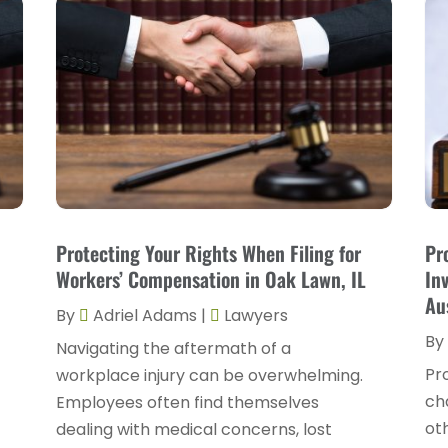
Protecting Your Rights When Filing for
Pr
Workers’ Compensation in Oak Lawn, IL
In
Au
By
Adriel Adams
|
Lawyers
By
Navigating the aftermath of a
Pr
workplace injury can be overwhelming.
ch
Employees often find themselves
oth
dealing with medical concerns, lost