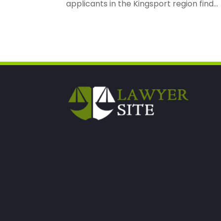
applicants in the Kingsport region find...