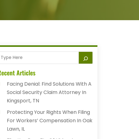
ecent Articles
Facing Denial: Find Solutions With A
Social Security Claim Attorney In
Kingsport, TN
Protecting Your Rights When Filing
For Workers’ Compensation In Oak
Lawn, IL