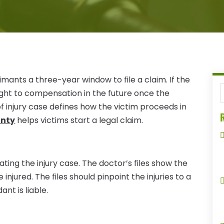
aimants a three-year window to file a claim. If the
 right to compensation in the future once the
of injury case defines how the victim proceeds in
R
unty
helps victims start a legal claim.
ating the injury case. The doctor’s files show the
injured. The files should pinpoint the injuries to a
nt is liable.