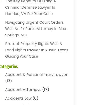
The Key Benefits Of Hiring A
Criminal Defense Lawyer In
Henrico, VA For Your Case
Navigating Urgent Court Orders
With An Ex Parte Attorney In Blue
Springs, MO
Protect Property Rights With A
Land Rights Lawyer In Austin Texas
Guiding Your Case
Categories
Accident & Personal Injury Lawyer
(13)
Accident Attorneys
(17)
Accidents Law
(6)