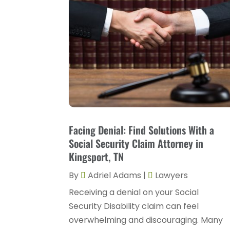
Facing Denial: Find Solutions With a
Social Security Claim Attorney in
Kingsport, TN
By
Adriel Adams
|
Lawyers
Receiving a denial on your Social
Security Disability claim can feel
overwhelming and discouraging. Many