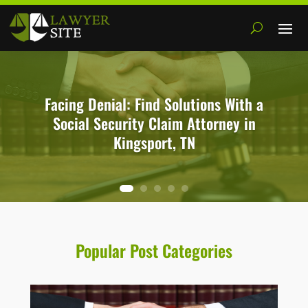
Facing Denial: Find Solutions With a
Social Security Claim Attorney in
Kingsport, TN
Popular Post Categories