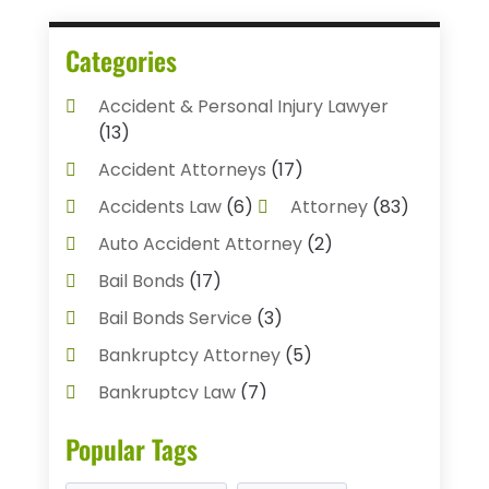
Categories
Accident & Personal Injury Lawyer
(13)
Accident Attorneys
(17)
Accidents Law
(6)
Attorney
(83)
Auto Accident Attorney
(2)
Bail Bonds
(17)
Bail Bonds Service
(3)
Bankruptcy Attorney
(5)
Bankruptcy Law
(7)
Child Custody
(3)
Popular Tags
Criminal Defense Lawyer
(1)