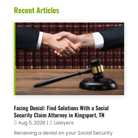
Recent Articles
Facing Denial: Find Solutions With a Social
Security Claim Attorney in Kingsport, TN
Aug 5, 2026
|
Lawyers
Receiving a denial on your Social Security