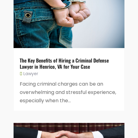
The Key Benefits of Hiring a Criminal Defense
Lawyer in Henrico, VA for Your Case
Lawyer
Facing criminal charges can be an
overwhelming and stressful experience,
especially when the...