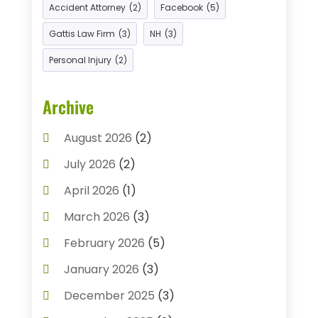
Accident Attorney
Criminal Justice Attorney
(2)
Facebook
(1)
(5)
Criminal Law
(2)
Gattis Law Firm
(3)
NH
(3)
Criminal Lawyer
(7)
Personal Injury
(2)
Divorce And Custody
(1)
Archive
Divorce Attorney
(9)
Drunk Drivers
(1)
August 2026
(2)
DUI Attorneys
(4)
July 2026
(2)
Estate Planning Attorney
(1)
April 2026
(1)
Family Law
(5)
Injury Attorney
(4)
March 2026
(3)
Injury Lawyers
(5)
Law
(82)
February 2026
(5)
Law Attorney
(5)
Law Firm
(8)
January 2026
(3)
Lawyer
(42)
Lawyers
(164)
December 2025
(3)
Lawyers And Judges
(2)