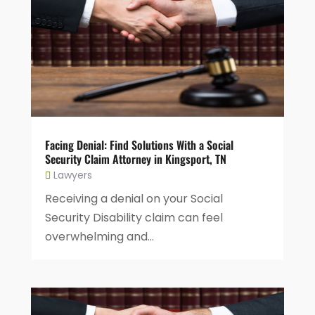
Facing Denial: Find Solutions With a Social
Security Claim Attorney in Kingsport, TN
Lawyers
Receiving a denial on your Social
Security Disability claim can feel
overwhelming and...