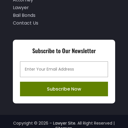
September 2024
(2)
Lawyer
August 2024
(1)
Bail Bonds
July 2024
(4)
Contact Us
June 2024
(2)
May 2024
(1)
Subscribe to Our Newsletter
April 2024
(4)
March 2024
(4)
February 2024
(4)
January 2024
(1)
Subscribe Now
December 2023
(3)
November 2023
(2)
October 2023
(3)
Copyright © 2026 –
Lawyer Site.
All Right Reserved |
September 2023
(1)