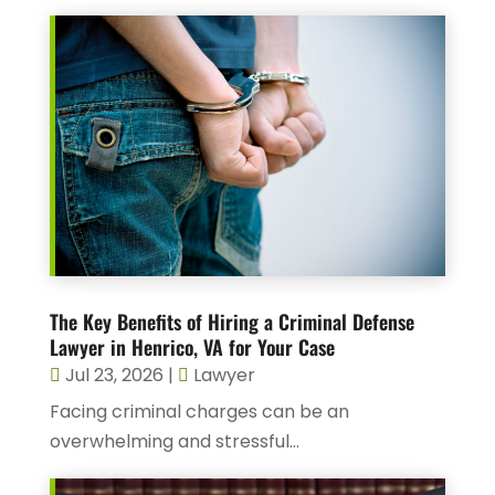
The Key Benefits of Hiring a Criminal Defense
Lawyer in Henrico, VA for Your Case
Jul 23, 2026
|
Lawyer
Facing criminal charges can be an
overwhelming and stressful...