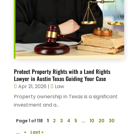
Protect Property Rights with a Land Rights
Lawyer in Austin Texas Guiding Your Case
Apr 21, 2026
|
Law
Property ownership in Texas is a significant
investment and a...
Page 1 of 118
1
2
3
4
5
...
10
20
30
...
»
Last »