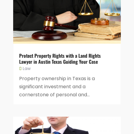
Protect Property Rights with a Land Rights
Lawyer in Austin Texas Guiding Your Case
Law
Property ownership in Texas is a
significant investment and a
cornerstone of personal and...