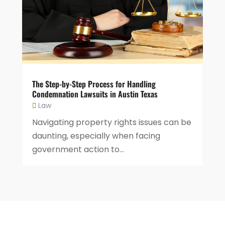
The Step-by-Step Process for Handling
Condemnation Lawsuits in Austin Texas
Law
Navigating property rights issues can be
daunting, especially when facing
government action to...