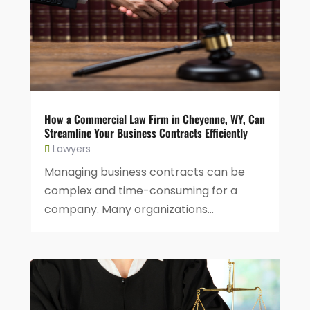
How a Commercial Law Firm in Cheyenne, WY, Can
Streamline Your Business Contracts Efficiently
Lawyers
Managing business contracts can be
complex and time-consuming for a
company. Many organizations...