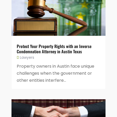
Protect Your Property Rights with an Inverse
Condemnation Attorney in Austin Texas
Lawyers
Property owners in Austin face unique
challenges when the government or
other entities interfere...