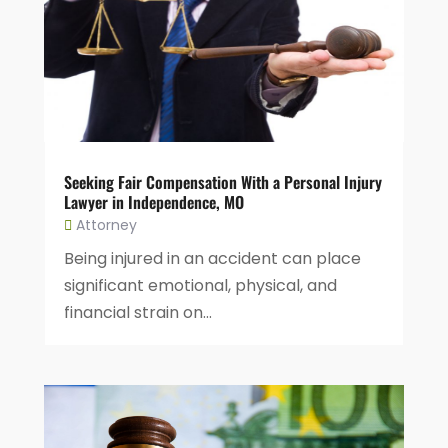
Seeking Fair Compensation With a Personal Injury
Lawyer in Independence, MO
Attorney
Being injured in an accident can place
significant emotional, physical, and
financial strain on...