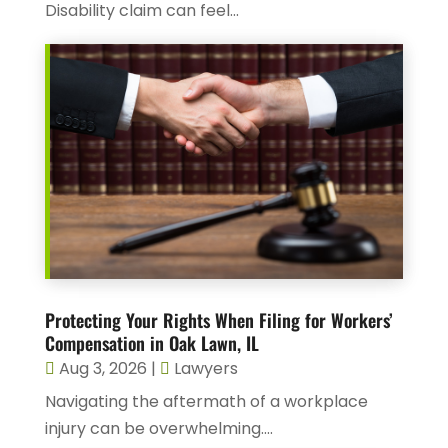
Disability claim can feel...
Protecting Your Rights When Filing for Workers’
Compensation in Oak Lawn, IL
Aug 3, 2026
|
Lawyers
Navigating the aftermath of a workplace
injury can be overwhelming....