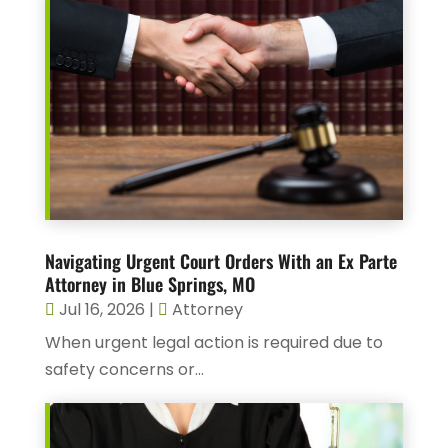
Navigating Urgent Court Orders With an Ex Parte
Attorney in Blue Springs, MO
Jul 16, 2026
|
Attorney
When urgent legal action is required due to
safety concerns or...