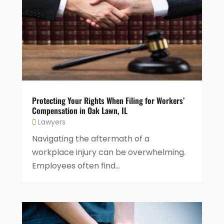
Protecting Your Rights When Filing for Workers’
Compensation in Oak Lawn, IL
Lawyers
Navigating the aftermath of a
workplace injury can be overwhelming.
Employees often find...