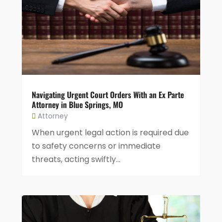
Navigating Urgent Court Orders With an Ex Parte
Attorney in Blue Springs, MO
Attorney
When urgent legal action is required due
to safety concerns or immediate
threats, acting swiftly...